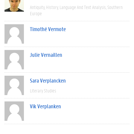
Antiquity
History
Language And Text Analysis
Southern
Europe
Timothé Vermote
Julie Vernaillen
Sara Verplancken
Literary Studies
Vik Verplanken