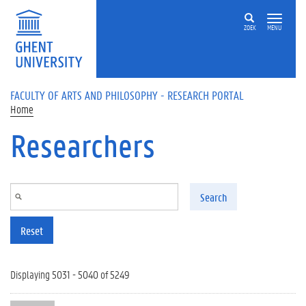
Skip to main content
ZOEK
MENU
FACULTY OF ARTS AND PHILOSOPHY - RESEARCH PORTAL
Home
Researchers
Search
Reset
Displaying 5031 - 5040 of 5249