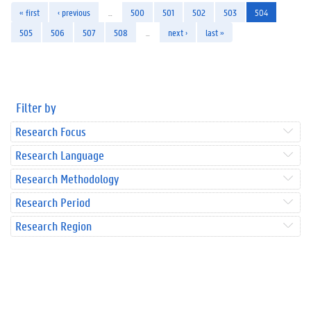
« first
‹ previous
…
500
501
502
503
504
505
506
507
508
…
next ›
last »
Filter by
Research Focus
Research Language
Research Methodology
Research Period
Research Region