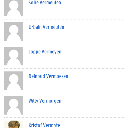
Sofie Vermeulen
Urbain Vermeulen
Joppe Vermeyen
Reinoud Vermoesen
Willy Vermorgen
Kristof Vermote