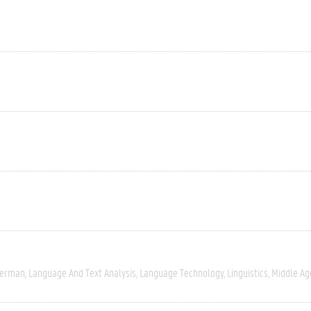
erman
Language And Text Analysis
Language Technology
Linguistics
Middle Ag