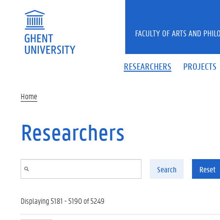
Skip to main content
FACULTY OF ARTS AND PHIL
RESEARCHERS
PROJECTS
Home
Researchers
Search
Reset
Displaying 5181 - 5190 of 5249