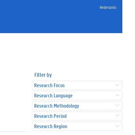
Nederlands
Filter by
Research Focus
Research Language
Research Methodology
Research Period
Research Region