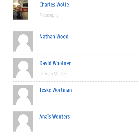
Charles Wolfe
Philosophy
Nathan Wood
David Woolner
Literary Studies
Teske Wortman
Anaïs Wouters