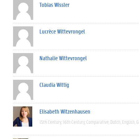
Tobias Wissler
Lucrèce Wittevrongel
Nathalie Wittevrongel
Claudia Wittig
Elisabeth Witzenhausen
15th Century
16th Century
Comparative
Dutch
English
G