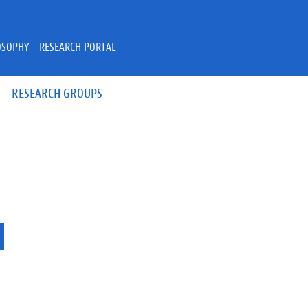
OSOPHY - RESEARCH PORTAL
RESEARCH GROUPS