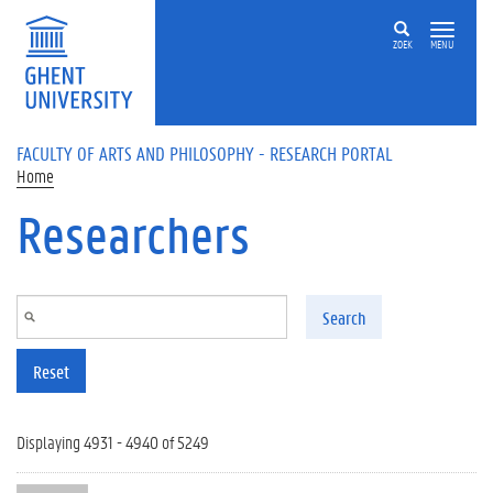
Skip to main content
ZOEK
MENU
FACULTY OF ARTS AND PHILOSOPHY - RESEARCH PORTAL
Home
Researchers
Search
Reset
Displaying 4931 - 4940 of 5249