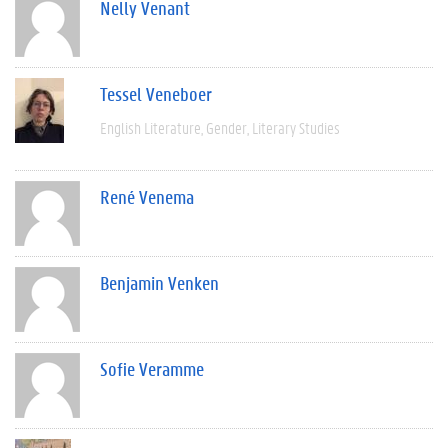
Nelly Venant
Tessel Veneboer
English Literature
Gender
Literary Studies
René Venema
Benjamin Venken
Sofie Veramme