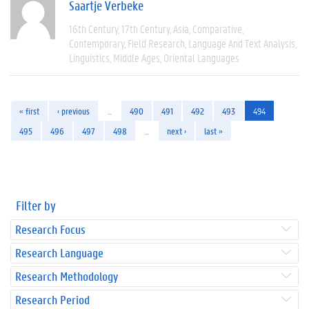
Saartje Verbeke
16th Century
17th Century
Asia
Comparative
Contemporary
Field Research
Language And Text Analysis
Linguistics
Middle Ages
Oriental Languages
« first
‹ previous
…
490
491
492
493
494
495
496
497
498
…
next ›
last »
Filter by
Research Focus
Research Language
Research Methodology
Research Period