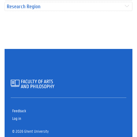
Research Region
Feedback
Log in
© 2026 Ghent University