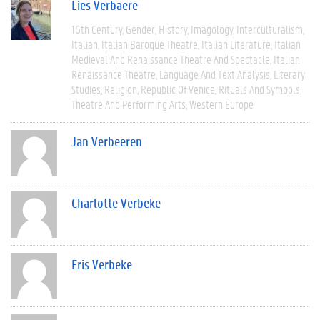
Lies Verbaere
16th Century
Gender
History
Imagology
Interculturalism
Italian
Italian Baroque Theatre
Italian Literature
Italian
Medieval And Renaissance Theatre And Spectacle
Italian
Renaissance Theatre
Language And Text Analysis
Literary
Studies
Religion
Republic Of Venice
Rituals And Symbols
Theatre And Performing Arts
Western Europe
Jan Verbeeren
Charlotte Verbeke
Eris Verbeke