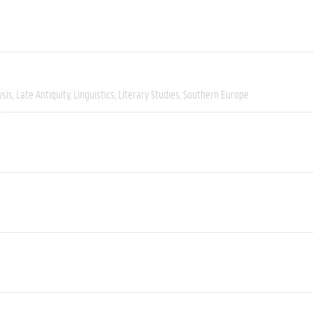
ysis
Late Antiquity
Linguistics
Literary Studies
Southern Europe