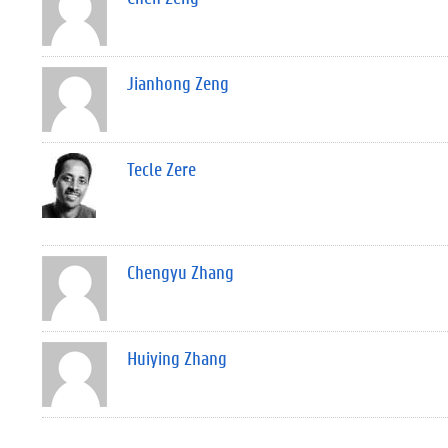
Jianhong Zeng
Tecle Zere
Chengyu Zhang
Huiying Zhang