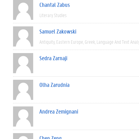
Chantal Zabus
Literary Studies
Samuel Zakowski
Antiquity
Eastern Europe
Greek
Language And Text Anal
Sedra Zarnaji
Olha Zarudnia
Andrea Zemignani
Chen Zeng