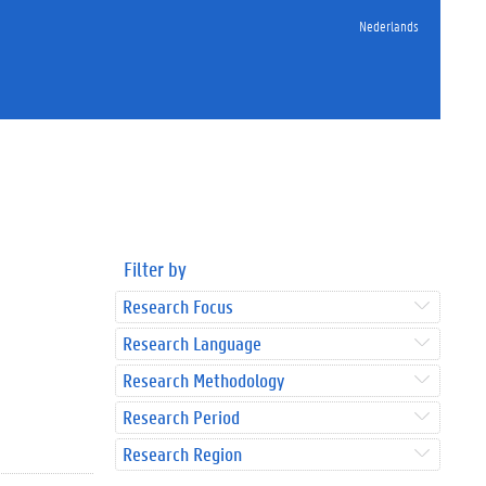
Nederlands
Filter by
Research Focus
Research Language
Research Methodology
Research Period
Research Region