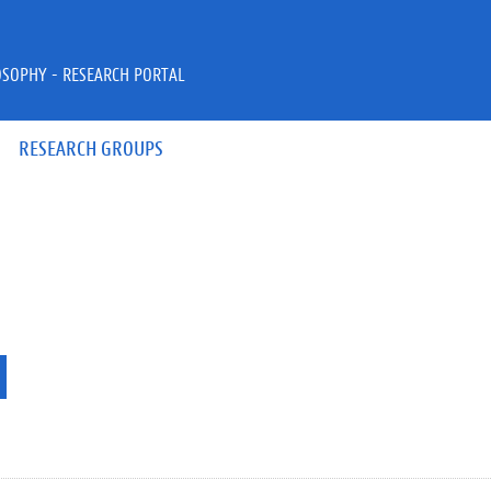
OSOPHY - RESEARCH PORTAL
RESEARCH GROUPS