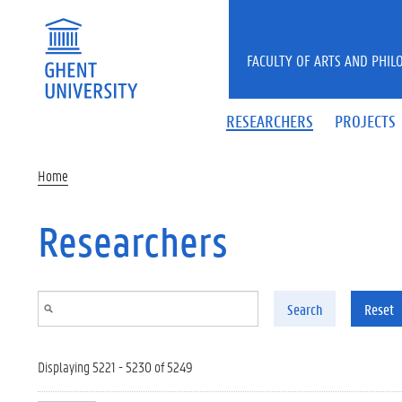
Skip to main content
FACULTY OF ARTS AND PHIL
RESEARCHERS
PROJECTS
Home
Researchers
Search
Reset
Displaying 5221 - 5230 of 5249