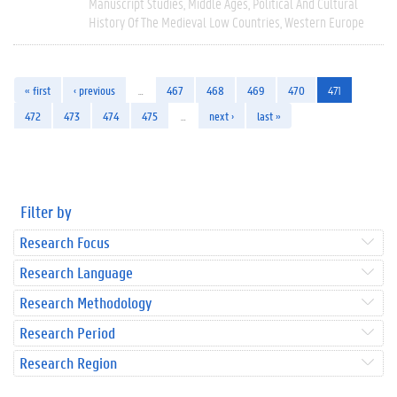
Manuscript Studies
Middle Ages
Political And Cultural
History Of The Medieval Low Countries
Western Europe
« first
‹ previous
…
467
468
469
470
471
472
473
474
475
…
next ›
last »
Filter by
Research Focus
Research Language
Research Methodology
Research Period
Research Region