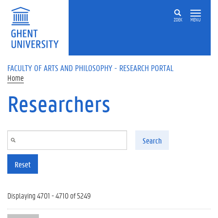
Skip to main content
ZOEK
MENU
FACULTY OF ARTS AND PHILOSOPHY - RESEARCH PORTAL
Home
Researchers
Search
Reset
Displaying 4701 - 4710 of 5249