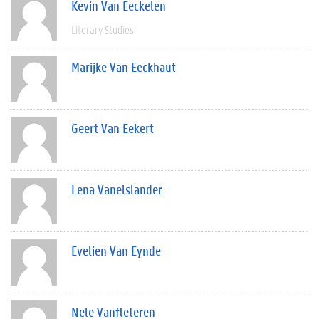
Kevin Van Eeckelen
Literary Studies
Marijke Van Eeckhaut
Geert Van Eekert
Lena Vanelslander
Evelien Van Eynde
Nele Vanfleteren