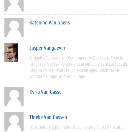
Katelijne Van Gaens
Jasper Vangaever
Antiquity
Comparative
Contemporary
Diachrony
French
Language And Text Analysis
Late Antiquity
Late Latin
Latin
Linguistics
Medieval French
Middle Ages
Quantitative
Southern Europe
Western Europe
Kyria Van Gasse
Tineke Van Gassen
16th Century
Diplomatics
Documentary Culture
History