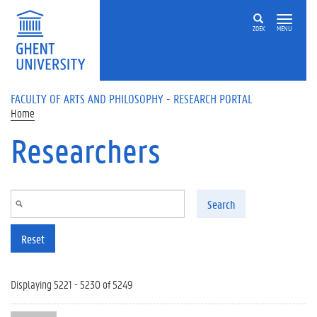
Skip to main content
ZOEK
MENU
FACULTY OF ARTS AND PHILOSOPHY - RESEARCH PORTAL
Home
Researchers
Search
Reset
Displaying 5221 - 5230 of 5249