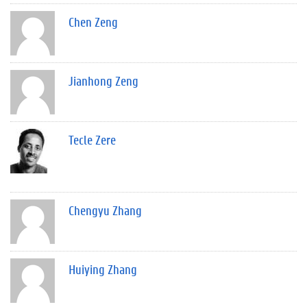
Chen Zeng
Jianhong Zeng
Tecle Zere
Chengyu Zhang
Huiying Zhang