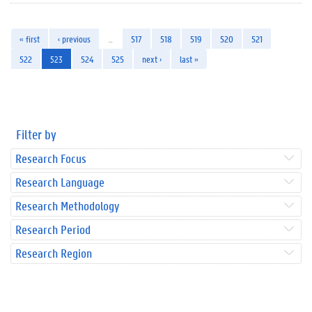
« first
‹ previous
…
517
518
519
520
521
522
523
524
525
next ›
last »
Filter by
Research Focus
Research Language
Research Methodology
Research Period
Research Region