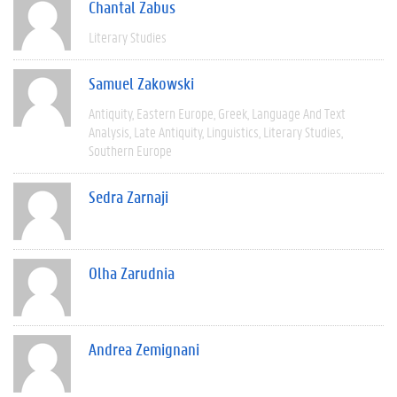
Chantal Zabus
Literary Studies
Samuel Zakowski
Antiquity
Eastern Europe
Greek
Language And Text
Analysis
Late Antiquity
Linguistics
Literary Studies
Southern Europe
Sedra Zarnaji
Olha Zarudnia
Andrea Zemignani