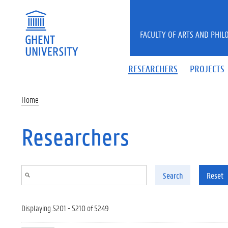
Skip to main content
FACULTY OF ARTS AND PHIL
RESEARCHERS
PROJECTS
Home
Researchers
Search
Reset
Displaying 5201 - 5210 of 5249