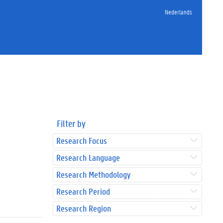
Nederlands
Filter by
Research Focus
Research Language
Research Methodology
Research Period
Research Region