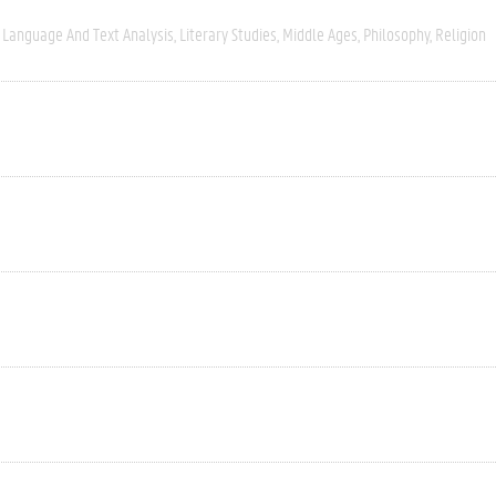
Language And Text Analysis
Literary Studies
Middle Ages
Philosophy
Religion