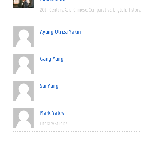
20th Century
Asia
Chinese
Comparative
English
History
Ayang Utriza Yakin
Gang Yang
Sai Yang
Mark Yates
Literary Studies