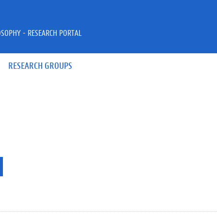
OSOPHY - RESEARCH PORTAL
RESEARCH GROUPS