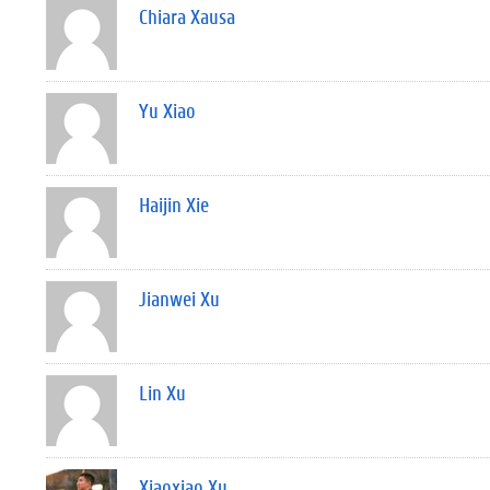
Chiara Xausa
Yu Xiao
Haijin Xie
Jianwei Xu
Lin Xu
Xiaoxiao Xu