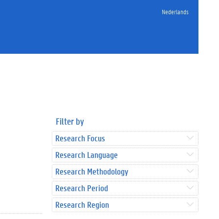
Nederlands
Filter by
Research Focus
Research Language
Research Methodology
Research Period
Research Region