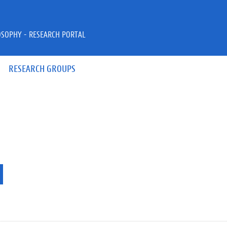
OSOPHY - RESEARCH PORTAL
RESEARCH GROUPS