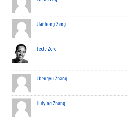
Jianhong Zeng
Tecle Zere
Chengyu Zhang
Huiying Zhang