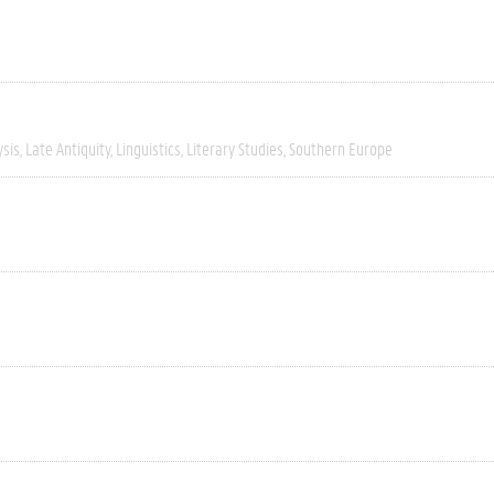
ysis
Late Antiquity
Linguistics
Literary Studies
Southern Europe