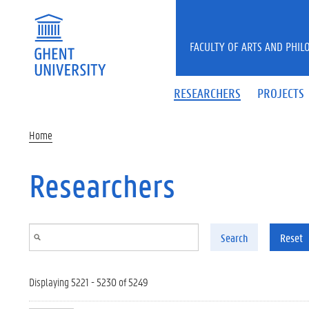
Skip to main content
FACULTY OF ARTS AND PHIL
RESEARCHERS
PROJECTS
Home
Researchers
Search
Reset
Displaying 5221 - 5230 of 5249