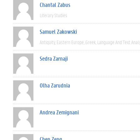
Chantal Zabus
Literary Studies
Samuel Zakowski
Antiquity
Eastern Europe
Greek
Language And Text Anal
Sedra Zarnaji
Olha Zarudnia
Andrea Zemignani
Chen Zeng