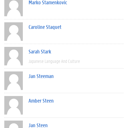
Marko Stamenkovic
Caroline Staquet
Sarah Stark
Japanese Language And Culture
Jan Steeman
Amber Steen
Jan Steen