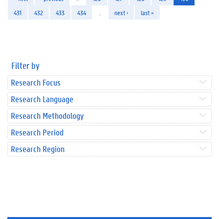
431
432
433
434
…
next ›
last »
Filter by
Research Focus
Research Language
Research Methodology
Research Period
Research Region