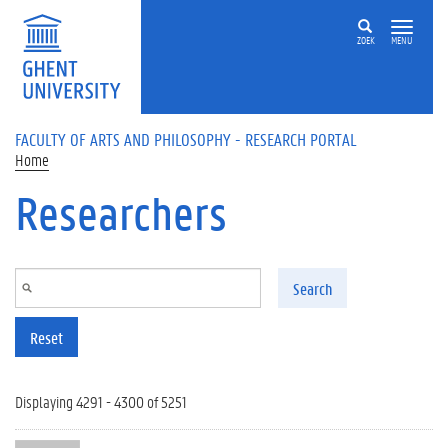
Skip to main content
ZOEK
MENU
FACULTY OF ARTS AND PHILOSOPHY - RESEARCH PORTAL
Home
Researchers
Search
Reset
Displaying 4291 - 4300 of 5251