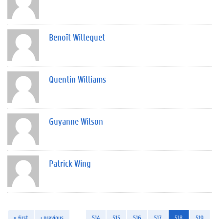
Benoît Willequet
Quentin Williams
Guyanne Wilson
Patrick Wing
« first
‹ previous
…
514
515
516
517
518
519