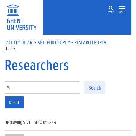
Skip to main content
ZOEK
MENU
FACULTY OF ARTS AND PHILOSOPHY - RESEARCH PORTAL
Home
Researchers
Search
Reset
Displaying 5171 - 5180 of 5249