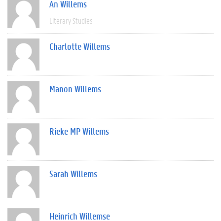
An Willems
Literary Studies
Charlotte Willems
Manon Willems
Rieke MP Willems
Sarah Willems
Heinrich Willemse