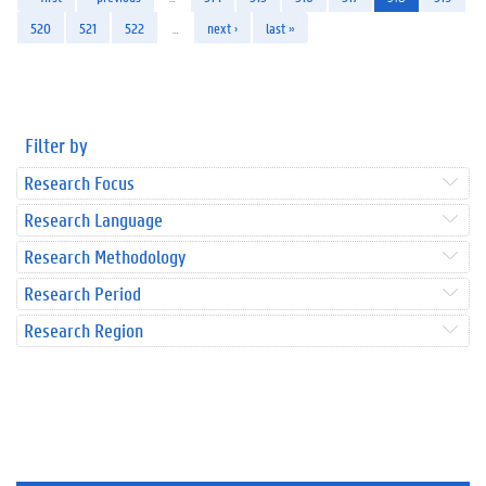
520
521
522
…
next ›
last »
Filter by
Research Focus
Research Language
Research Methodology
Research Period
Research Region