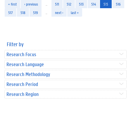
« first
‹ previous
…
511
512
513
514
515
516
517
518
519
…
next ›
last »
Filter by
Research Focus
Research Language
Research Methodology
Research Period
Research Region