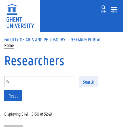
Skip to main content
ZOEK
MENU
FACULTY OF ARTS AND PHILOSOPHY - RESEARCH PORTAL
Home
Researchers
Search
Reset
Displaying 5141 - 5150 of 5249