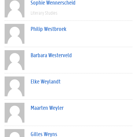
Sophie Wennerscheid
Literary Studies
Philip Westbroek
Barbara Westerveld
Elke Weylandt
Maarten Weyler
Gilles Weyns