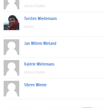
Literary Studies
Torsten Wiedemann
History
Jan Willem Wieland
Valérie Wielemans
Literary Studies
Sibren Wieme