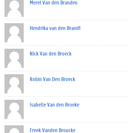
Merel Van den Branden
Hendrika van den Brandt
Nick Van den Broeck
Robin Van Den Broeck
Isabelle Van den Broeke
Freek Vanden Broucke