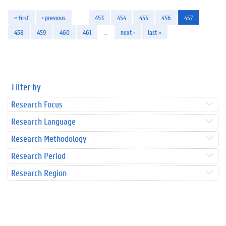
« first
‹ previous
…
453
454
455
456
457
458
459
460
461
…
next ›
last »
Filter by
Research Focus
Research Language
Research Methodology
Research Period
Research Region