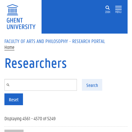
Skip to main content
ZOEK
MENU
FACULTY OF ARTS AND PHILOSOPHY - RESEARCH PORTAL
Home
Researchers
Search
Reset
Displaying 4561 - 4570 of 5249