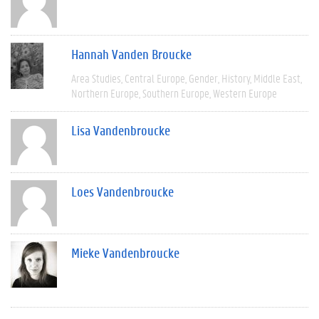
Hannah Vanden Broucke
Area Studies
Central Europe
Gender
History
Middle East
Northern Europe
Southern Europe
Western Europe
Lisa Vandenbroucke
Loes Vandenbroucke
Mieke Vandenbroucke