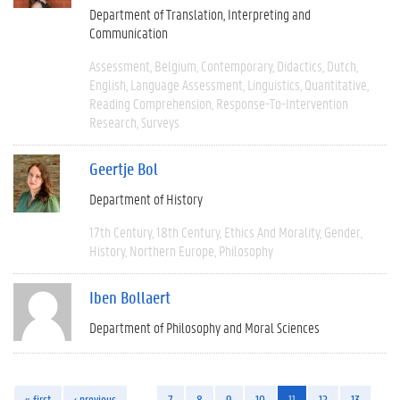
Department of Translation, Interpreting and
Communication
Assessment
Belgium
Contemporary
Didactics
Dutch
English
Language Assessment
Linguistics
Quantitative
Reading Comprehension
Response-To-Intervention
Research
Surveys
Geertje Bol
Department of History
17th Century
18th Century
Ethics And Morality
Gender
History
Northern Europe
Philosophy
Iben Bollaert
Department of Philosophy and Moral Sciences
« first
‹ previous
…
7
8
9
10
11
12
13