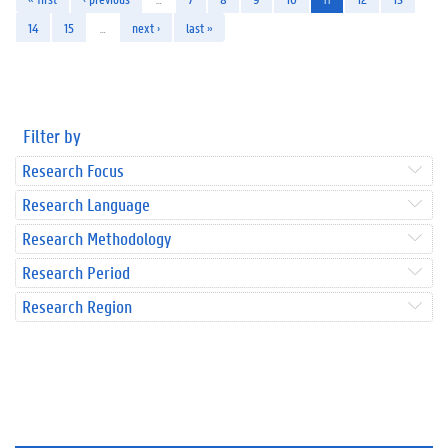
14
15
…
next ›
last »
Filter by
Research Focus
Research Language
Research Methodology
Research Period
Research Region