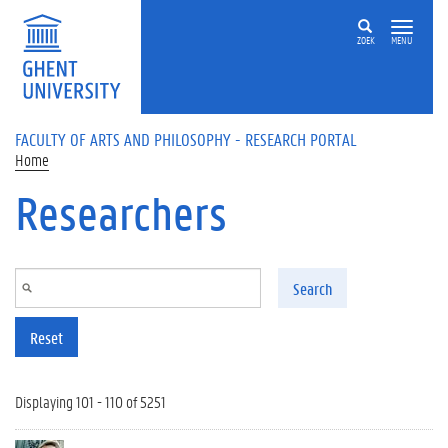
Skip to main content
ZOEK
MENU
FACULTY OF ARTS AND PHILOSOPHY - RESEARCH PORTAL
Home
Researchers
Search
Reset
Displaying 101 - 110 of 5251