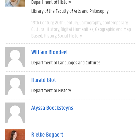
Department of History
Library of the Faculty of Arts and Philosophy
19th Century
20th Century
Cartography
Contemporary
Cultural History
Digital Humanities
Geographic And Map
Based
History
Social History
William Blondeel
Department of Languages and Cultures
Harald Blot
Department of History
Alyssa Boecksteyns
Rielke Bogaert