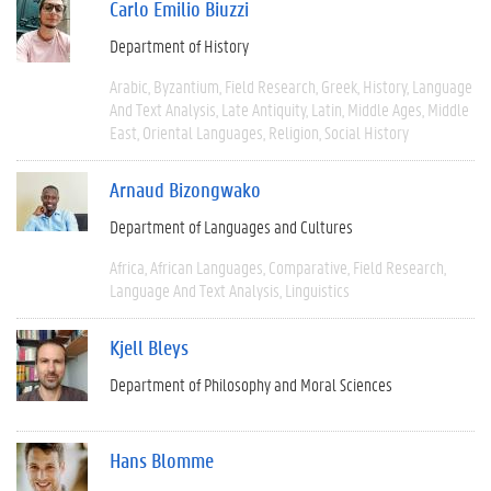
Carlo Emilio Biuzzi
Department of History
Arabic
Byzantium
Field Research
Greek
History
Language
And Text Analysis
Late Antiquity
Latin
Middle Ages
Middle
East
Oriental Languages
Religion
Social History
Arnaud Bizongwako
Department of Languages and Cultures
Africa
African Languages
Comparative
Field Research
Language And Text Analysis
Linguistics
Kjell Bleys
Department of Philosophy and Moral Sciences
Hans Blomme