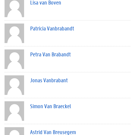
Lisa van Boven
Patricia Vanbrabandt
Petra Van Brabandt
Jonas Vanbrabant
Simon Van Braeckel
Astrid Van Breusegem