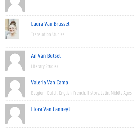
Laura Van Brussel
Translation Studies
An Van Butsel
Literary Studies
Valeria Van Camp
Belgium
Dutch
English
French
History
Latin
Middle Ages
Flora Van Canneyt