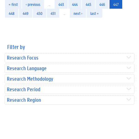
« first
‹ previous
…
443
444
445
446
447
448
449
450
451
…
next ›
last »
Filter by
Research Focus
Research Language
Research Methodology
Research Period
Research Region