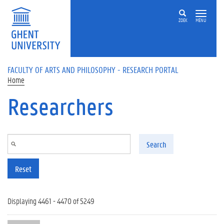
Skip to main content
ZOEK
MENU
FACULTY OF ARTS AND PHILOSOPHY - RESEARCH PORTAL
Home
Researchers
Search
Reset
Displaying 4461 - 4470 of 5249