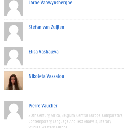
Jarne Vanwynsberghe
Stefan van Zuijlen
Elisa Vashajeva
Nikoleta Vassalou
Pierre Vaucher
20th Century
Africa
Belgium
Central Europe
Comparative
Contemporary
Language And Text Analysis
Literary
Studies
Western Europe