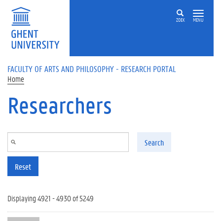
Skip to main content
ZOEK
MENU
FACULTY OF ARTS AND PHILOSOPHY - RESEARCH PORTAL
Home
Researchers
Search
Reset
Displaying 4921 - 4930 of 5249