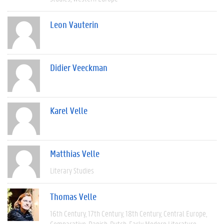
Leon Vauterin
Didier Veeckman
Karel Velle
Matthias Velle
Literary Studies
Thomas Velle
16th Century
17th Century
18th Century
Central Europe
Comparative
Danish
Dutch
Early Modern Literature