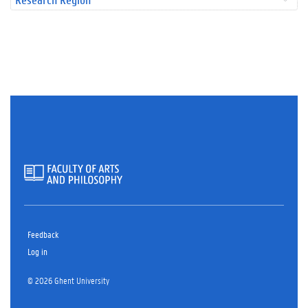
Feedback
Log in
© 2026 Ghent University