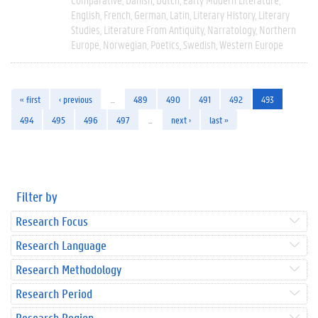
English
French
German
Latin
Literary History
Literary
Studies
Literature From Antiquity
Narratology
Northern
Europe
Norwegian
Poetics
Swedish
Western Europe
« first
‹ previous
…
489
490
491
492
493
494
495
496
497
…
next ›
last »
Filter by
Research Focus
Research Language
Research Methodology
Research Period
Research Region