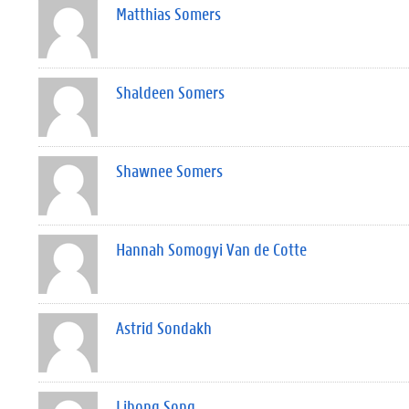
Matthias Somers
Shaldeen Somers
Shawnee Somers
Hannah Somogyi Van de Cotte
Astrid Sondakh
Lihong Song