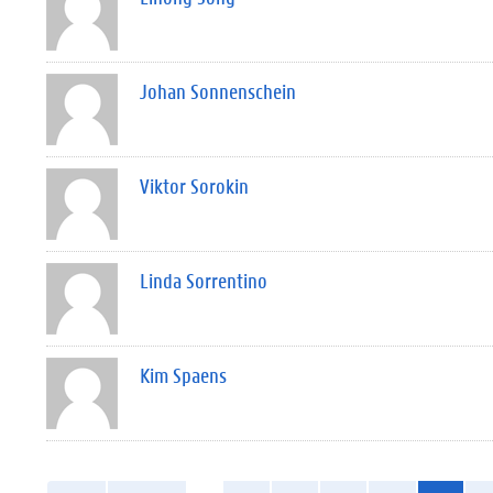
Johan Sonnenschein
Viktor Sorokin
Linda Sorrentino
Kim Spaens