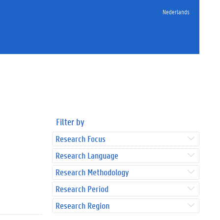
Nederlands
Filter by
Research Focus
Research Language
Research Methodology
Research Period
Research Region