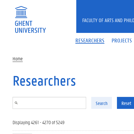
Skip to main content
FACULTY OF ARTS AND PHIL
RESEARCHERS
PROJECTS
Home
Researchers
Search
Reset
Displaying 4261 - 4270 of 5249