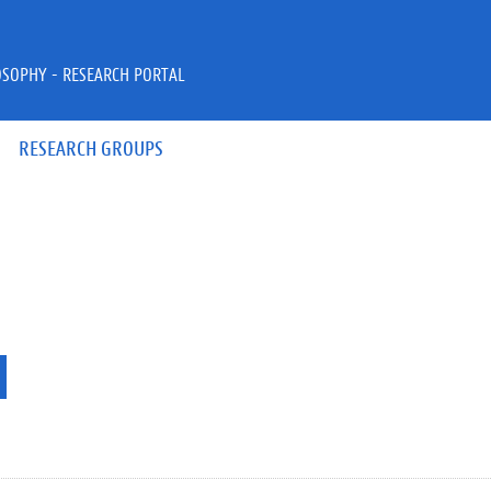
OSOPHY - RESEARCH PORTAL
RESEARCH GROUPS