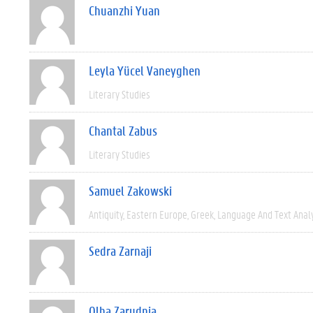
Chuanzhi Yuan
Leyla Yücel Vaneyghen
Literary Studies
Chantal Zabus
Literary Studies
Samuel Zakowski
Antiquity
Eastern Europe
Greek
Language And Text Anal
Sedra Zarnaji
Olha Zarudnia