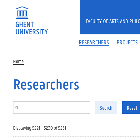
Skip to main content
FACULTY OF ARTS AND PHIL
RESEARCHERS
PROJECTS
Home
Researchers
Search
Reset
Displaying 5221 - 5230 of 5251