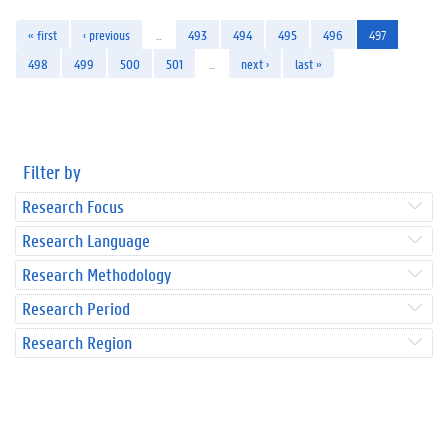
« first
‹ previous
…
493
494
495
496
497
498
499
500
501
…
next ›
last »
Filter by
Research Focus
Research Language
Research Methodology
Research Period
Research Region