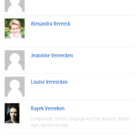
Alexandra Vereeck
Jeannine Vereecken
Louise Vereecken
Rayek Vereeken
Comparative
History
Language And Text Analysis
Middle
Ages
Western Europe