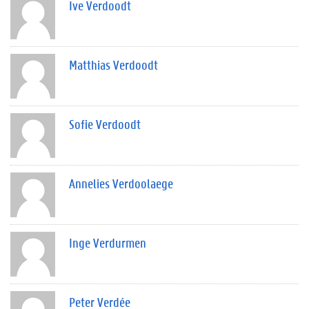
Ive Verdoodt
Matthias Verdoodt
Sofie Verdoodt
Annelies Verdoolaege
Inge Verdurmen
Peter Verdée