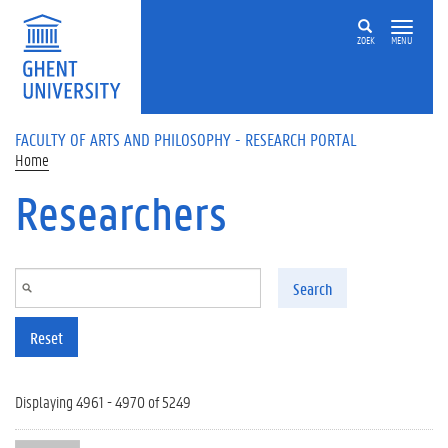
Skip to main content
ZOEK
MENU
FACULTY OF ARTS AND PHILOSOPHY - RESEARCH PORTAL
Home
Researchers
Search
Reset
Displaying 4961 - 4970 of 5249