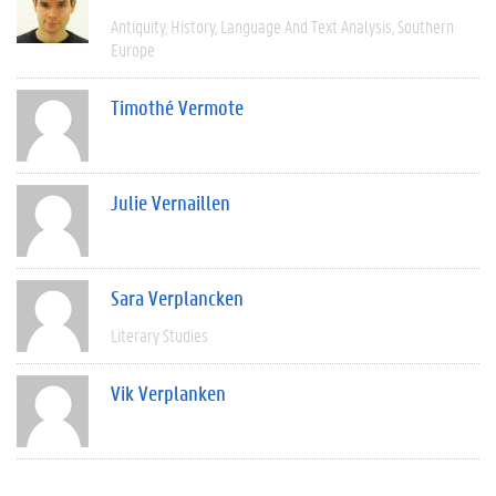
Antiquity
History
Language And Text Analysis
Southern
Europe
Timothé Vermote
Julie Vernaillen
Sara Verplancken
Literary Studies
Vik Verplanken