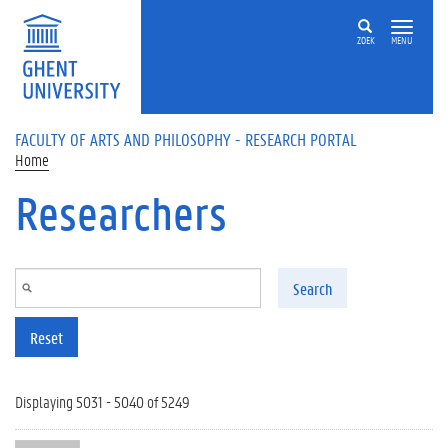
Skip to main content
ZOEK
MENU
FACULTY OF ARTS AND PHILOSOPHY - RESEARCH PORTAL
Home
Researchers
Search
Reset
Displaying 5031 - 5040 of 5249