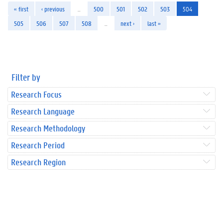
« first
‹ previous
…
500
501
502
503
504
505
506
507
508
…
next ›
last »
Filter by
Research Focus
Research Language
Research Methodology
Research Period
Research Region