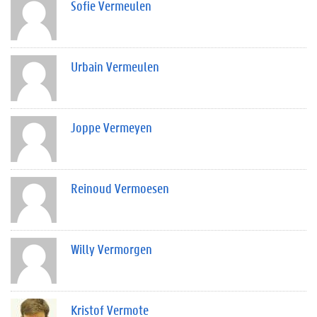
Sofie Vermeulen
Urbain Vermeulen
Joppe Vermeyen
Reinoud Vermoesen
Willy Vermorgen
Kristof Vermote