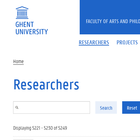
Skip to main content
FACULTY OF ARTS AND PHIL
RESEARCHERS
PROJECTS
Home
Researchers
Search
Reset
Displaying 5221 - 5230 of 5249