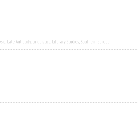
ysis
Late Antiquity
Linguistics
Literary Studies
Southern Europe