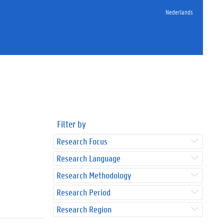
Nederlands
Filter by
Research Focus
Research Language
Research Methodology
Research Period
Research Region