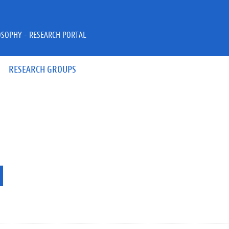
OSOPHY - RESEARCH PORTAL
RESEARCH GROUPS