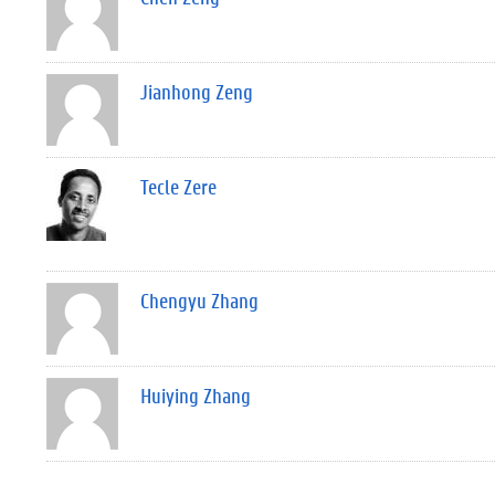
Jianhong Zeng
Tecle Zere
Chengyu Zhang
Huiying Zhang