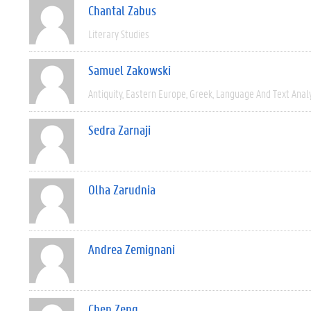
Chantal Zabus
Literary Studies
Samuel Zakowski
Antiquity
Eastern Europe
Greek
Language And Text Anal
Sedra Zarnaji
Olha Zarudnia
Andrea Zemignani
Chen Zeng