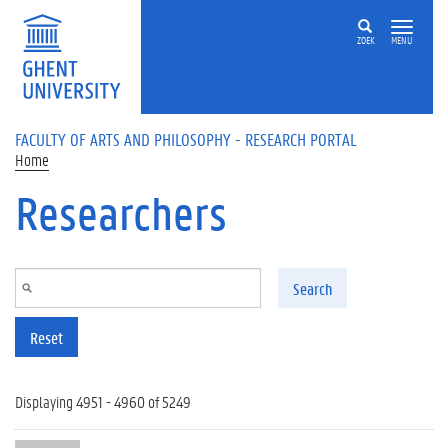
Skip to main content
ZOEK
MENU
FACULTY OF ARTS AND PHILOSOPHY - RESEARCH PORTAL
Home
Researchers
Search
Reset
Displaying 4951 - 4960 of 5249