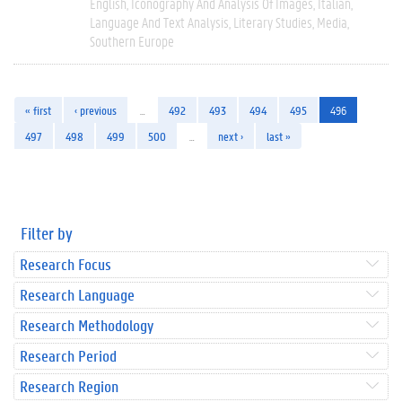
English
Iconography And Analysis Of Images
Italian
Language And Text Analysis
Literary Studies
Media
Southern Europe
« first
‹ previous
…
492
493
494
495
496
497
498
499
500
…
next ›
last »
Filter by
Research Focus
Research Language
Research Methodology
Research Period
Research Region