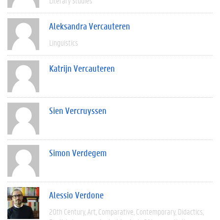
Literary Studies
Aleksandra Vercauteren
Linguistics
Katrijn Vercauteren
Sien Vercruyssen
Simon Verdegem
Alessio Verdone
20th Century
Art
Comparative
Contemporary
Didactics