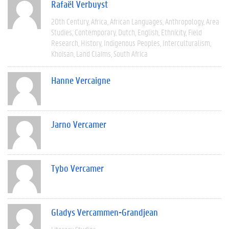
Rafaël Verbuyst
20th Century
Africa
African Languages
Anthropology
Area
Studies
Contemporary
Dutch
English
Ethnicity
Field
Research
History
Indigenous Peoples
Interculturalism
Khoisan
Land Claims
South Africa
Hanne Vercaigne
Jarno Vercamer
Tybo Vercamer
Gladys Vercammen-Grandjean