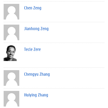
Chen Zeng
Jianhong Zeng
Tecle Zere
Chengyu Zhang
Huiying Zhang