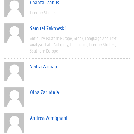
Chantal Zabus
Literary Studies
Samuel Zakowski
Antiquity
Eastern Europe
Greek
Language And Text
Analysis
Late Antiquity
Linguistics
Literary Studies
Southern Europe
Sedra Zarnaji
Olha Zarudnia
Andrea Zemignani