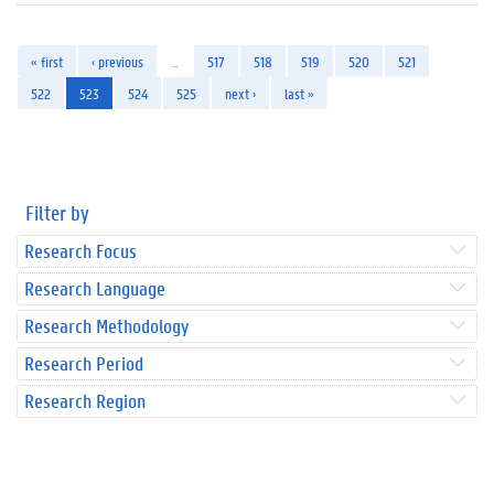
« first
‹ previous
…
517
518
519
520
521
522
523
524
525
next ›
last »
Filter by
Research Focus
Research Language
Research Methodology
Research Period
Research Region