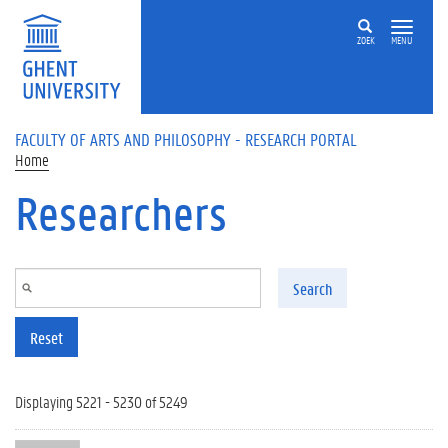
Skip to main content
ZOEK
MENU
FACULTY OF ARTS AND PHILOSOPHY - RESEARCH PORTAL
Home
Researchers
Search
Reset
Displaying 5221 - 5230 of 5249