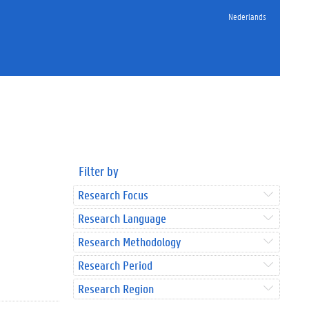
Nederlands
Filter by
Research Focus
Research Language
Research Methodology
Research Period
Research Region