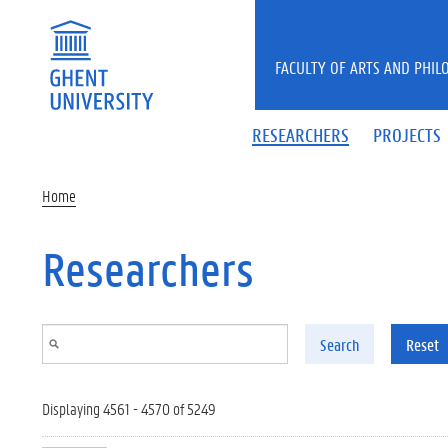
Skip to main content
FACULTY OF ARTS AND PHIL
RESEARCHERS
PROJECTS
Home
Researchers
Search
Reset
Displaying 4561 - 4570 of 5249