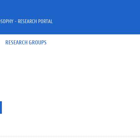
OSOPHY - RESEARCH PORTAL
RESEARCH GROUPS