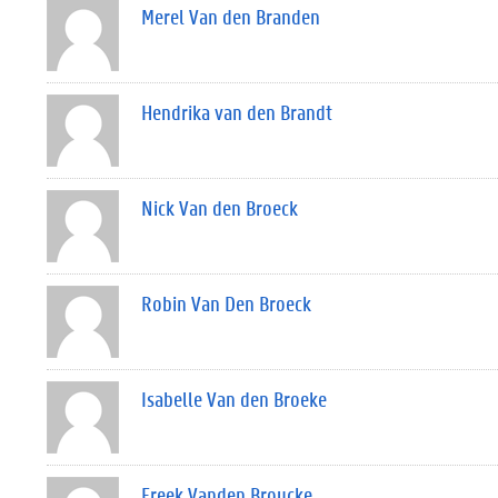
Merel Van den Branden
Hendrika van den Brandt
Nick Van den Broeck
Robin Van Den Broeck
Isabelle Van den Broeke
Freek Vanden Broucke