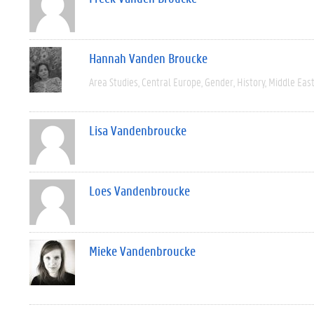
Hannah Vanden Broucke
Area Studies
Central Europe
Gender
History
Middle Eas
Lisa Vandenbroucke
Loes Vandenbroucke
Mieke Vandenbroucke