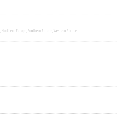
t
Northern Europe
Southern Europe
Western Europe