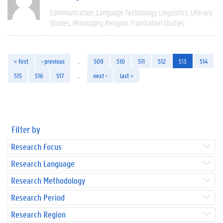
Communication
Language Technology
Linguistics
Literary
Studies
Philosophy
Religion
Translation Studies
« first
‹ previous
…
509
510
511
512
513
514
515
516
517
…
next ›
last »
Filter by
Research Focus
Research Language
Research Methodology
Research Period
Research Region