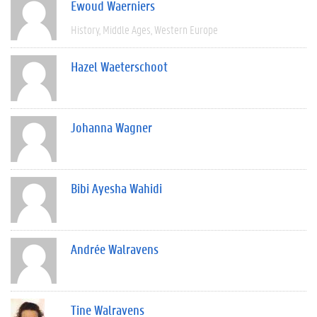
Ewoud Waerniers
History
Middle Ages
Western Europe
Hazel Waeterschoot
Johanna Wagner
Bibi Ayesha Wahidi
Andrée Walravens
Tine Walravens