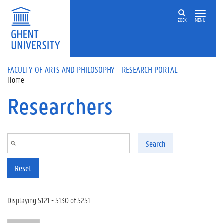
Skip to main content
ZOEK
MENU
FACULTY OF ARTS AND PHILOSOPHY - RESEARCH PORTAL
Home
Researchers
Search
Reset
Displaying 5121 - 5130 of 5251