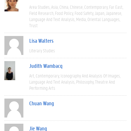
Area Studies
Asia
China
Chinese
Contemporary
Far East
Field Research
Food Policy
Food Safety
Japan
Japanese
Language And Text Analysis
Media
Oriental Languages
Trust
Lisa Walters
Literary Studies
Judith Wambacq
Art
Contemporary
Iconography And Analysis Of Images
Language And Text Analysis
Philosophy
Theatre And
Performing Arts
Chuan Wang
Jie Wang