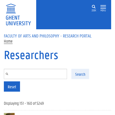
Skip to main content
ZOEK
MENU
FACULTY OF ARTS AND PHILOSOPHY - RESEARCH PORTAL
Home
Researchers
Search
Reset
Displaying 151 - 160 of 5249