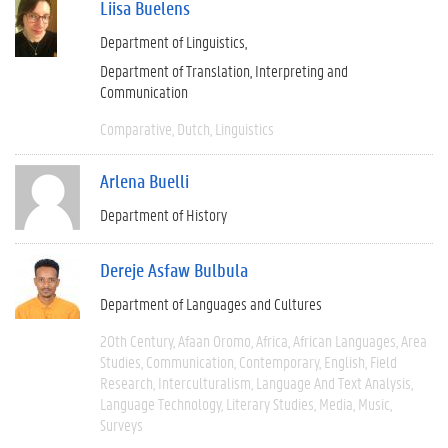
Liisa Buelens
Department of Linguistics
Department of Translation, Interpreting and
Communication
Comparative
Dutch
Linguistics
Arlena Buelli
Department of History
Dereje Asfaw Bulbula
Department of Languages and Cultures
20th Century
Afaan Oromo
Africa
African Languages
Area
Studies
Communication
Contemporary
English
Field
Research
Interculturalism
Language And Text Analysis
Language Technology
Literary Studies
Media
Music
Surveys