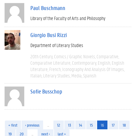
Paul Buschmann
Library of the Faculty of Arts and Philosophy
Giorgio Busi Rizzi
Department of Literary Studies
20th Century
Comics / Graphic Novels
Comparative
Comparative Literature
Contemporary
English
English
Literature
French
Iconography And Analysis Of Images
Italian
Literary Studies
Media
Spanish
Sofie Busschop
« first
‹ previous
…
12
13
14
15
16
17
18
19
20
…
next ›
last »