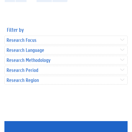
Filter by
Research Focus
Research Language
Research Methodology
Research Period
Research Region