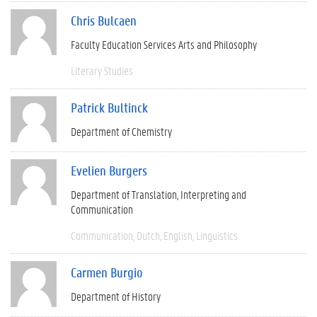
Chris Bulcaen
Faculty Education Services Arts and Philosophy
Literary Studies
Patrick Bultinck
Department of Chemistry
Evelien Burgers
Department of Translation, Interpreting and
Communication
Communication
Dutch
English
Linguistics
Carmen Burgio
Department of History