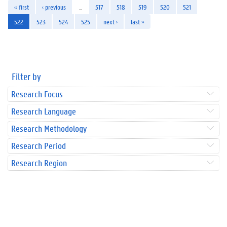
« first
‹ previous
…
517
518
519
520
521
522
523
524
525
next ›
last »
Filter by
Research Focus
Research Language
Research Methodology
Research Period
Research Region