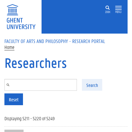
Skip to main content
ZOEK
MENU
FACULTY OF ARTS AND PHILOSOPHY - RESEARCH PORTAL
Home
Researchers
Search
Reset
Displaying 5211 - 5220 of 5249