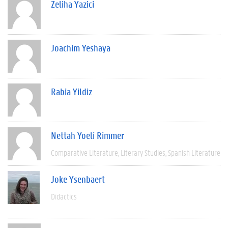
Zeliha Yazici
Joachim Yeshaya
Rabia Yildiz
Nettah Yoeli Rimmer
Comparative Literature
Literary Studies
Spanish Literature
Joke Ysenbaert
Didactics