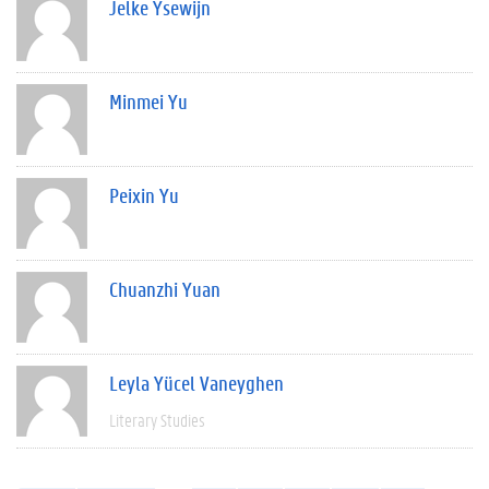
Jelke Ysewijn
Minmei Yu
Peixin Yu
Chuanzhi Yuan
Leyla Yücel Vaneyghen
Literary Studies