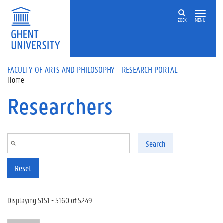
Skip to main content
ZOEK
MENU
FACULTY OF ARTS AND PHILOSOPHY - RESEARCH PORTAL
Home
Researchers
Search
Reset
Displaying 5151 - 5160 of 5249