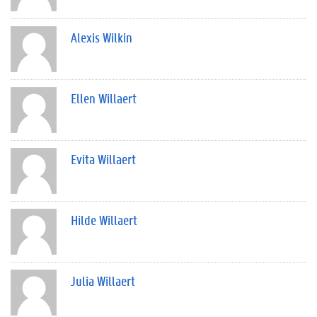
Alexis Wilkin
Ellen Willaert
Evita Willaert
Hilde Willaert
Julia Willaert