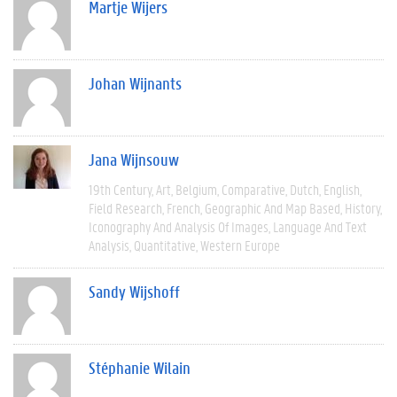
Martje Wijers
Johan Wijnants
Jana Wijnsouw
19th Century
Art
Belgium
Comparative
Dutch
English
Field Research
French
Geographic And Map Based
History
Iconography And Analysis Of Images
Language And Text
Analysis
Quantitative
Western Europe
Sandy Wijshoff
Stéphanie Wilain