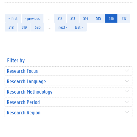
« first
‹ previous
…
512
513
514
515
516
517
518
519
520
…
next ›
last »
Filter by
Research Focus
Research Language
Research Methodology
Research Period
Research Region