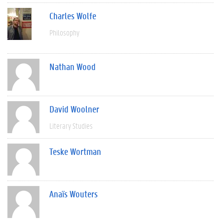
Charles Wolfe
Philosophy
Nathan Wood
David Woolner
Literary Studies
Teske Wortman
Anaïs Wouters