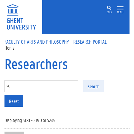
Skip to main content
ZOEK
MENU
FACULTY OF ARTS AND PHILOSOPHY - RESEARCH PORTAL
Home
Researchers
Search
Reset
Displaying 5181 - 5190 of 5249