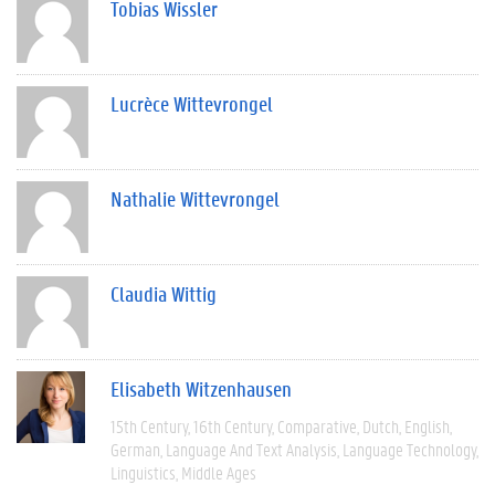
Tobias Wissler
Lucrèce Wittevrongel
Nathalie Wittevrongel
Claudia Wittig
Elisabeth Witzenhausen
15th Century
16th Century
Comparative
Dutch
English
German
Language And Text Analysis
Language Technology
Linguistics
Middle Ages