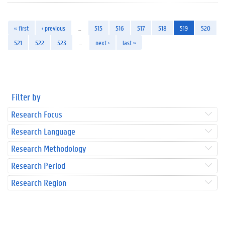
« first
‹ previous
…
515
516
517
518
519
520
521
522
523
…
next ›
last »
Filter by
Research Focus
Research Language
Research Methodology
Research Period
Research Region