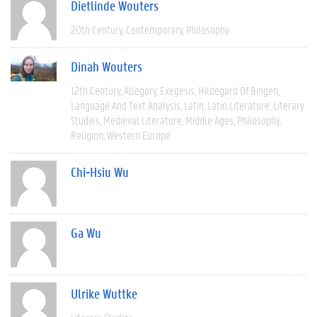
Dietlinde Wouters
20th Century
Contemporary
Philosophy
Dinah Wouters
12th Century
Allegory
Exegesis
Hildegard Of Bingen
Language And Text Analysis
Latin
Latin Literature
Literary
Studies
Medieval Literature
Middle Ages
Philosophy
Religion
Western Europe
Chi-Hsiu Wu
Ga Wu
Ulrike Wuttke