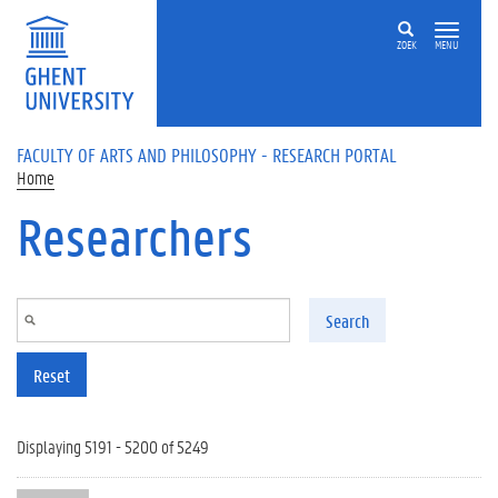
Skip to main content
ZOEK
MENU
FACULTY OF ARTS AND PHILOSOPHY - RESEARCH PORTAL
Home
Researchers
Search
Reset
Displaying 5191 - 5200 of 5249