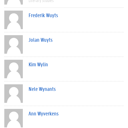
Literary Studies
Frederik Wuyts
Jolan Wuyts
Kim Wylin
Nele Wynants
Ann Wyverkens