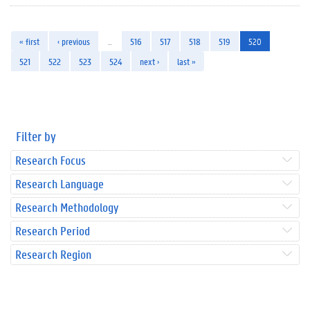
« first
‹ previous
…
516
517
518
519
520
521
522
523
524
next ›
last »
Filter by
Research Focus
Research Language
Research Methodology
Research Period
Research Region