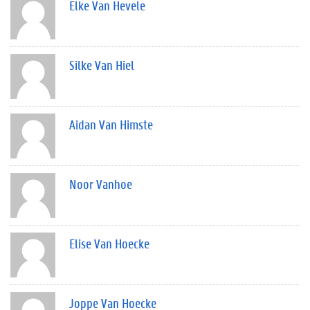
Elke Van Hevele
Silke Van Hiel
Aidan Van Himste
Noor Vanhoe
Elise Van Hoecke
Joppe Van Hoecke