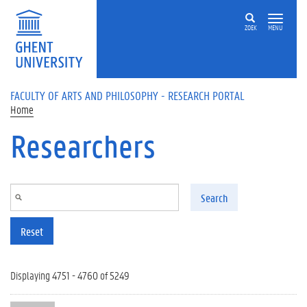
Skip to main content
ZOEK
MENU
FACULTY OF ARTS AND PHILOSOPHY - RESEARCH PORTAL
Home
Researchers
Search
Reset
Displaying 4751 - 4760 of 5249