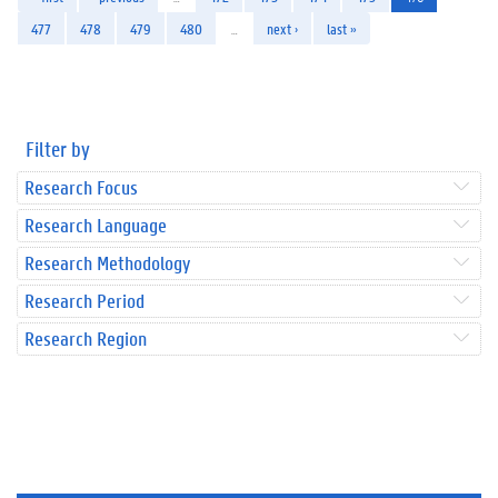
477
478
479
480
…
next ›
last »
Filter by
Research Focus
Research Language
Research Methodology
Research Period
Research Region