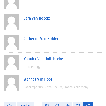
Sara Van Hoecke
Catherine Van Holder
Yannick Van Hollebeeke
Archaeology
Wannes Van Hoof
Contemporary
Dutch
English
French
Philosophy
« first
‹ previous
…
472
473
474
475
476