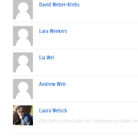
David Weber-Krebs
Lara Weekers
Lia Wei
Andrew Weir
Laura Welsch
20th Century
Area Studies
Art
Contemporary
Gender
Hi