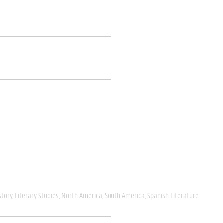
story
Literary Studies
North America
South America
Spanish Literature