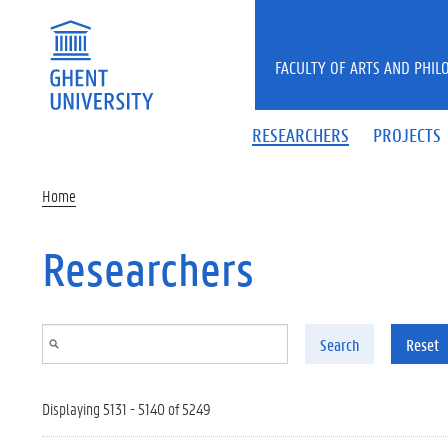
Skip to main content
FACULTY OF ARTS AND PHIL
RESEARCHERS
PROJECTS
Home
Researchers
Search
Reset
Displaying 5131 - 5140 of 5249