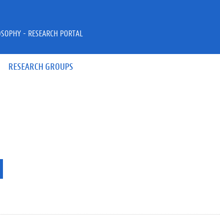
OSOPHY - RESEARCH PORTAL
RESEARCH GROUPS