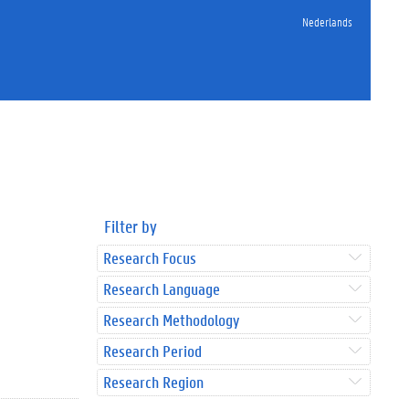
Nederlands
Filter by
Research Focus
Research Language
Research Methodology
Research Period
Research Region