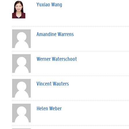
Yuxiao Wang
Amandine Warrens
Werner Waterschoot
Vincent Wauters
Helen Weber