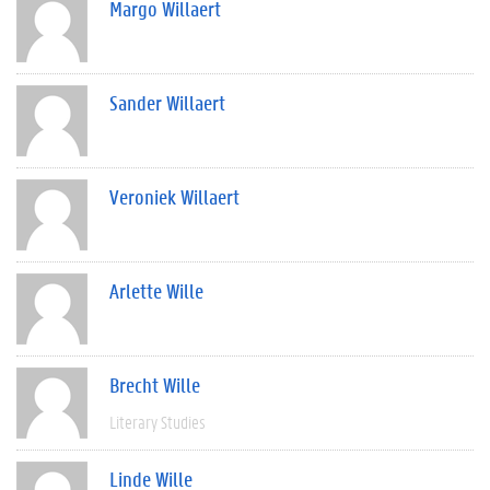
Margo Willaert
Sander Willaert
Veroniek Willaert
Arlette Wille
Brecht Wille
Literary Studies
Linde Wille