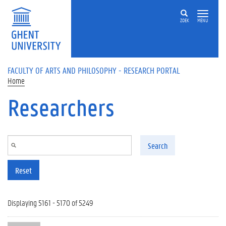
Skip to main content
ZOEK
MENU
FACULTY OF ARTS AND PHILOSOPHY - RESEARCH PORTAL
Home
Researchers
Search
Reset
Displaying 5161 - 5170 of 5249