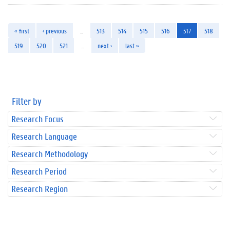
« first
‹ previous
…
513
514
515
516
517
518
519
520
521
…
next ›
last »
Filter by
Research Focus
Research Language
Research Methodology
Research Period
Research Region