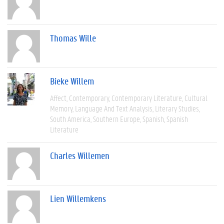
Thomas Wille
Bieke Willem
Affect
Contemporary
Contemporary Literature
Cultural
Memory
Language And Text Analysis
Literary Studies
South America
Southern Europe
Spanish
Spanish
Literature
Charles Willemen
Lien Willemkens