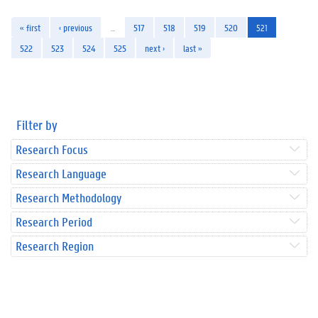
« first
‹ previous
…
517
518
519
520
521
522
523
524
525
next ›
last »
Filter by
Research Focus
Research Language
Research Methodology
Research Period
Research Region