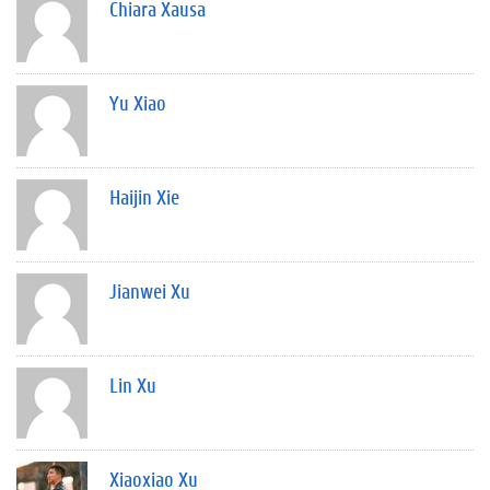
Chiara Xausa
Yu Xiao
Haijin Xie
Jianwei Xu
Lin Xu
Xiaoxiao Xu