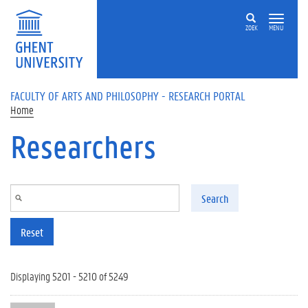
Skip to main content
ZOEK
MENU
FACULTY OF ARTS AND PHILOSOPHY - RESEARCH PORTAL
Home
Researchers
Search
Reset
Displaying 5201 - 5210 of 5249