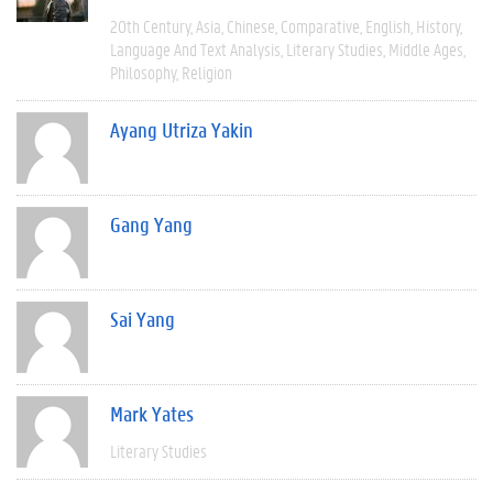
20th Century
Asia
Chinese
Comparative
English
History
Language And Text Analysis
Literary Studies
Middle Ages
Philosophy
Religion
Ayang Utriza Yakin
Gang Yang
Sai Yang
Mark Yates
Literary Studies