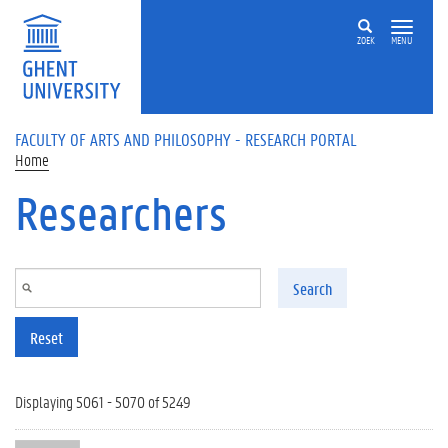
Skip to main content
ZOEK
MENU
FACULTY OF ARTS AND PHILOSOPHY - RESEARCH PORTAL
Home
Researchers
Search
Reset
Displaying 5061 - 5070 of 5249