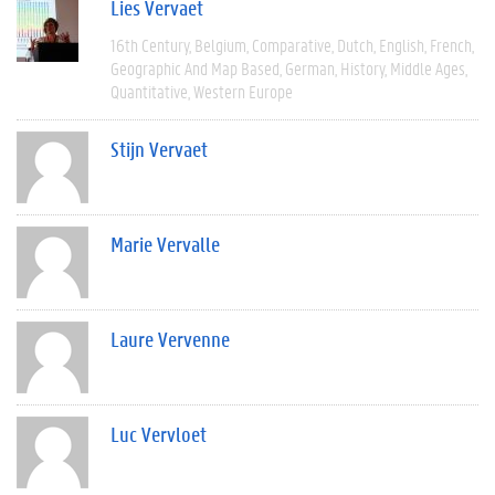
Lies Vervaet
16th Century
Belgium
Comparative
Dutch
English
French
Geographic And Map Based
German
History
Middle Ages
Quantitative
Western Europe
Stijn Vervaet
Marie Vervalle
Laure Vervenne
Luc Vervloet