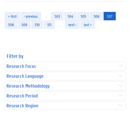
« first
‹ previous
…
503
504
505
506
507
508
509
510
511
…
next ›
last »
Filter by
Research Focus
Research Language
Research Methodology
Research Period
Research Region