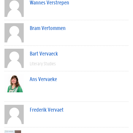
Wannes Verstrepen
Bram Vertommen
Bart Vervaeck
Literary Studies
Ans Vervaeke
Frederik Vervaet