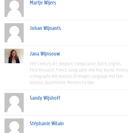
Martje Wijers
Johan Wijnants
Jana Wijnsouw
19th Century
Art
Belgium
Comparative
Dutch
English
Field Research
French
Geographic And Map Based
History
Iconography And Analysis Of Images
Language And Text
Analysis
Quantitative
Western Europe
Sandy Wijshoff
Stéphanie Wilain