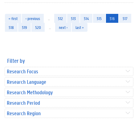
« first
‹ previous
…
512
513
514
515
516
517
518
519
520
…
next ›
last »
Filter by
Research Focus
Research Language
Research Methodology
Research Period
Research Region