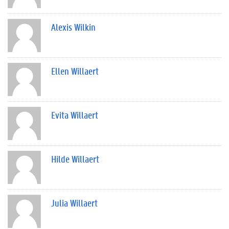
Alexis Wilkin
Ellen Willaert
Evita Willaert
Hilde Willaert
Julia Willaert