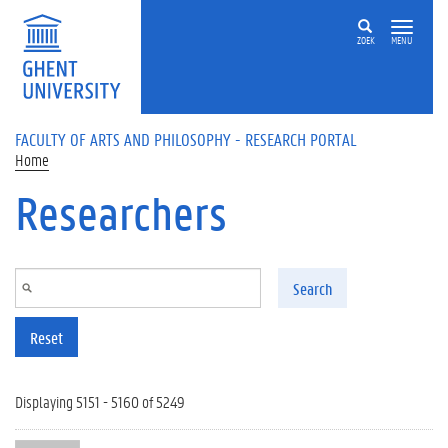
Skip to main content
ZOEK
MENU
FACULTY OF ARTS AND PHILOSOPHY - RESEARCH PORTAL
Home
Researchers
Search
Reset
Displaying 5151 - 5160 of 5249