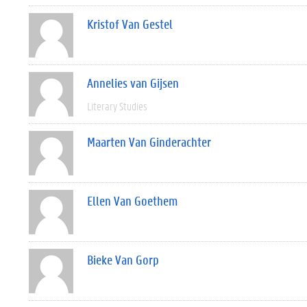
Kristof Van Gestel
Annelies van Gijsen
Literary Studies
Maarten Van Ginderachter
Ellen Van Goethem
Bieke Van Gorp