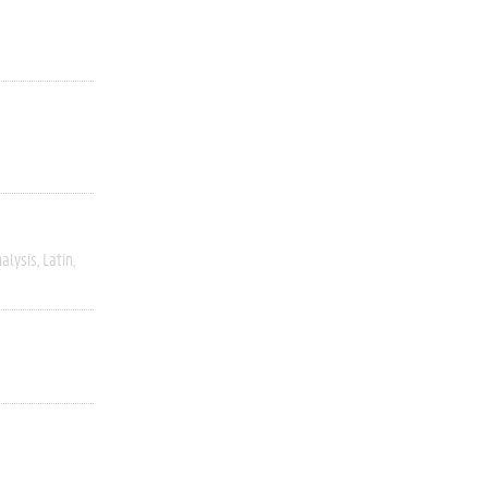
alysis
Latin