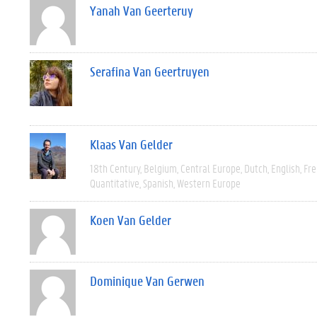
Yanah Van Geerteruy
Serafina Van Geertruyen
Klaas Van Gelder
18th Century
Belgium
Central Europe
Dutch
English
Fre
Quantitative
Spanish
Western Europe
Koen Van Gelder
Dominique Van Gerwen