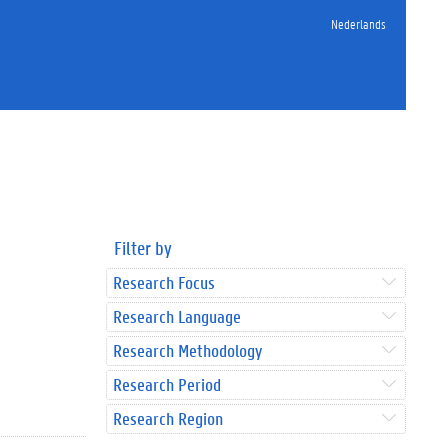
Nederlands
Filter by
Research Focus
Research Language
Research Methodology
Research Period
Research Region