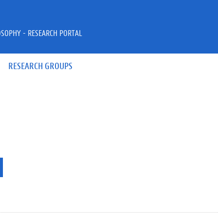
OSOPHY - RESEARCH PORTAL
RESEARCH GROUPS