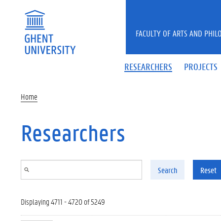
Skip to main content
FACULTY OF ARTS AND PHIL
RESEARCHERS
PROJECTS
Home
Researchers
Search
Reset
Displaying 4711 - 4720 of 5249