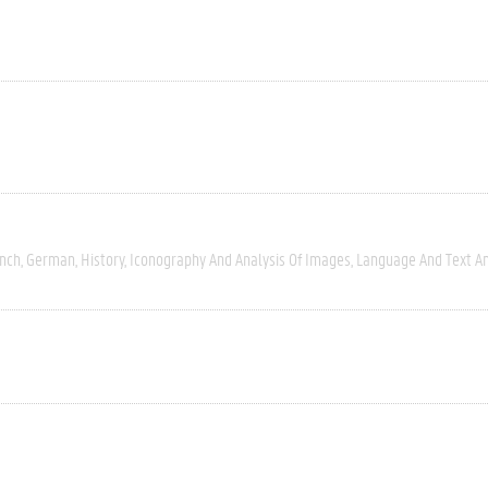
nch
German
History
Iconography And Analysis Of Images
Language And Text An