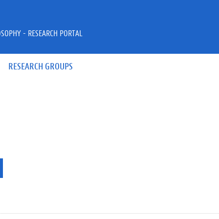
OSOPHY - RESEARCH PORTAL
RESEARCH GROUPS