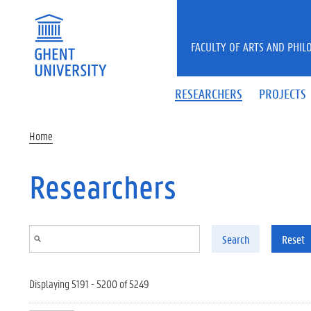
Skip to main content
FACULTY OF ARTS AND PHIL
RESEARCHERS
PROJECTS
Home
Researchers
Search
Reset
Displaying 5191 - 5200 of 5249