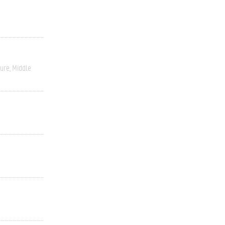
ture
Middle