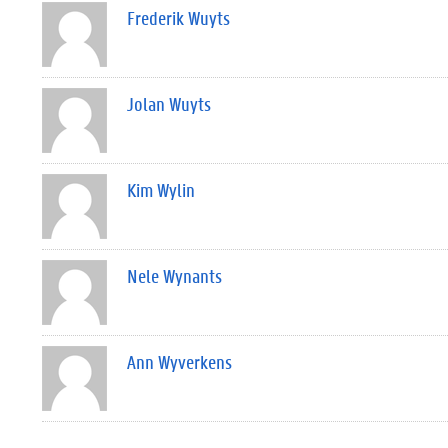
Frederik Wuyts
Jolan Wuyts
Kim Wylin
Nele Wynants
Ann Wyverkens