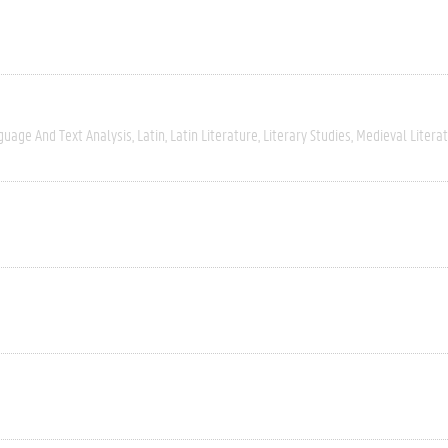
guage And Text Analysis
Latin
Latin Literature
Literary Studies
Medieval Litera