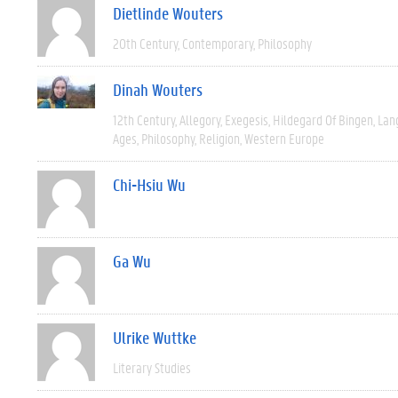
Dietlinde Wouters
20th Century
Contemporary
Philosophy
Dinah Wouters
12th Century
Allegory
Exegesis
Hildegard Of Bingen
Lan
Ages
Philosophy
Religion
Western Europe
Chi-Hsiu Wu
Ga Wu
Ulrike Wuttke
Literary Studies