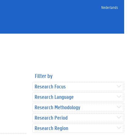
Nederlands
Filter by
Research Focus
Research Language
Research Methodology
Research Period
Research Region