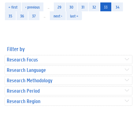
« first
‹ previous
…
29
30
31
32
33
34
35
36
37
…
next ›
last »
Filter by
Research Focus
Research Language
Research Methodology
Research Period
Research Region