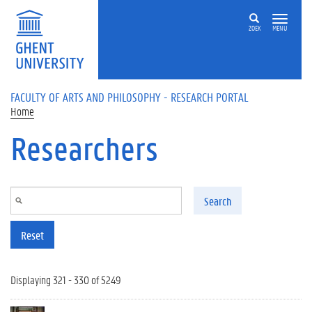
Skip to main content
ZOEK
MENU
FACULTY OF ARTS AND PHILOSOPHY - RESEARCH PORTAL
Home
Researchers
Search
Reset
Displaying 321 - 330 of 5249