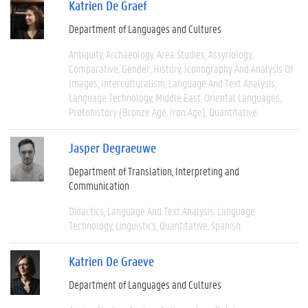
Katrien De Graef
Department of Languages and Cultures
Antiquity
Archaeology
Area Studies
Assyriology
Comparative
Gender
History
Iconography And Analysis Of
Images
Interculturalism
Language And Text Analysis
Language Technology
Middle East
Oriental Languages
Protohistory (Bronze Age, Iron Age)
Quantitative
Jasper Degraeuwe
Department of Translation, Interpreting and
Communication
Didactics
Language And Text Analysis
Language
Technology
Linguistics
Quantitative
Spanish
Katrien De Graeve
Department of Languages and Cultures