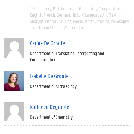
18th Century
19th Century
20th Century
Comparative
English
French
German
History
Language And Text
Analysis
Literary Studies
Media
North America
Philosophy
Translation Studies
Western Europe
Carine De Groote
Department of Translation, Interpreting and
Communication
Isabelle De Groote
Department of Archaeology
Kathleen Degroote
Department of Chemistry