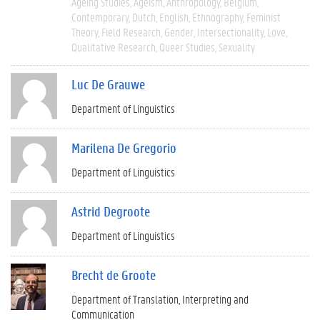
Ageing Studies
Ageism
Anthropology
Belgium
Contemporary
Dutch
English
Ethnography
Feminist
Theory
Field Research
Gender
Intersectionality
Love
Qualitative Research
Queer Studies
Sexuality
Luc De Grauwe
Department of Linguistics
Marilena De Gregorio
Department of Linguistics
Astrid Degroote
Department of Linguistics
Brecht de Groote
Department of Translation, Interpreting and
Communication