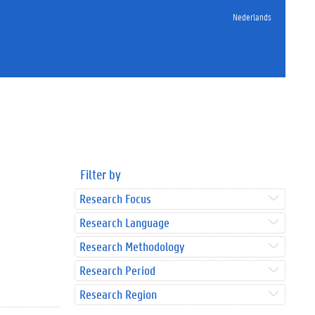
Nederlands
Filter by
Research Focus
Research Language
Research Methodology
Research Period
Research Region