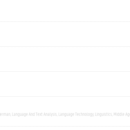
erman
Language And Text Analysis
Language Technology
Linguistics
Middle Ag