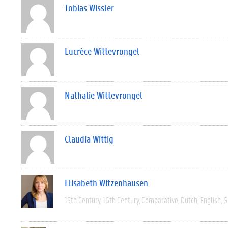
Tobias Wissler
Lucrèce Wittevrongel
Nathalie Wittevrongel
Claudia Wittig
Elisabeth Witzenhausen
15th Century
16th Century
Comparative
Dutch
English
G