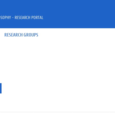
OSOPHY - RESEARCH PORTAL
RESEARCH GROUPS