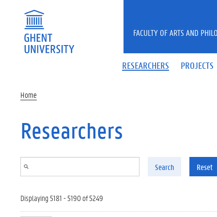
Skip to main content
FACULTY OF ARTS AND PHIL
RESEARCHERS
PROJECTS
Home
Researchers
Search
Reset
Displaying 5181 - 5190 of 5249