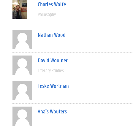
Charles Wolfe
Philosophy
Nathan Wood
David Woolner
Literary Studies
Teske Wortman
Anaïs Wouters