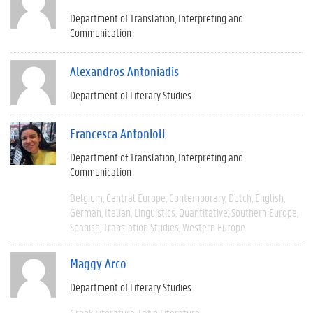
Department of Translation, Interpreting and
Communication
Alexandros Antoniadis
Department of Literary Studies
Francesca Antonioli
Department of Translation, Interpreting and
Communication
Belgium
Central Europe
Contemporary
Dutch
English
German
Italian
Linguistics
Quantitative
Southern Europe
Spanish
Translation Studies
Western Europe
Maggy Arco
Department of Literary Studies
Greek Literature
Latin Literature