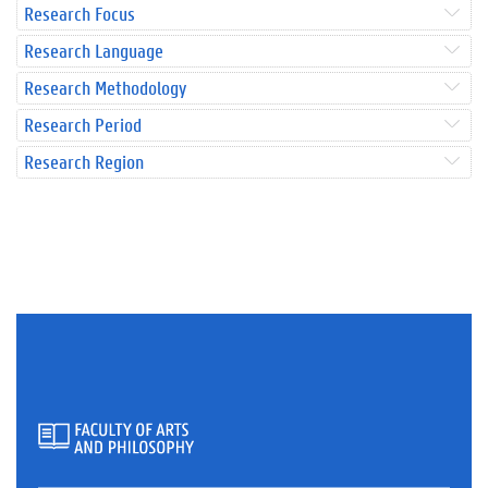
Research Focus
Research Language
Research Methodology
Research Period
Research Region