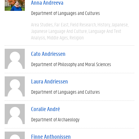
Anna Andreeva
Department of Languages and Cultures
Area Studies
Far East
Field Research
History
Japanese
Japanese Language And Culture
Language And Text
Analysis
Middle Ages
Religion
Cato Andriessen
Department of Philosophy and Moral Sciences
Laura Andriessen
Department of Languages and Cultures
Coralie André
Department of Archaeology
Finne Anthonissen