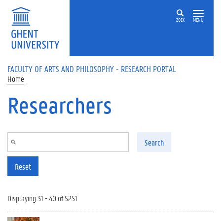
Skip to main content
ZOEK
MENU
FACULTY OF ARTS AND PHILOSOPHY - RESEARCH PORTAL
Home
Researchers
Search
Reset
Displaying 31 - 40 of 5251