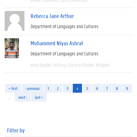
Rebecca Jane Arthur
Department of Languages and Cultures
Muhammed Niyas Ashraf
Department of Languages and Cultures
Area Studies
History
Literary Studies
Religion
« first
‹ previous
1
2
3
4
5
6
7
8
9
…
next ›
last »
Filter by