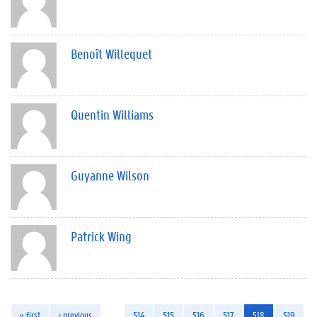
Benoît Willequet
Quentin Williams
Guyanne Wilson
Patrick Wing
« first
‹ previous
…
514
515
516
517
518
519