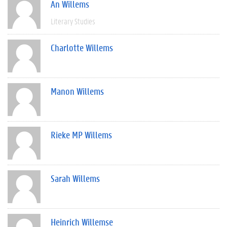
An Willems
Literary Studies
Charlotte Willems
Manon Willems
Rieke MP Willems
Sarah Willems
Heinrich Willemse