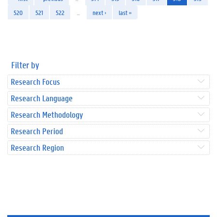
520
521
522
…
next ›
last »
Filter by
Research Focus
Research Language
Research Methodology
Research Period
Research Region