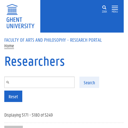
Skip to main content
ZOEK
MENU
FACULTY OF ARTS AND PHILOSOPHY - RESEARCH PORTAL
Home
Researchers
Search
Reset
Displaying 5171 - 5180 of 5249