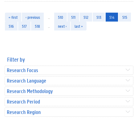
« first
‹ previous
…
510
511
512
513
514
515
516
517
518
…
next ›
last »
Filter by
Research Focus
Research Language
Research Methodology
Research Period
Research Region