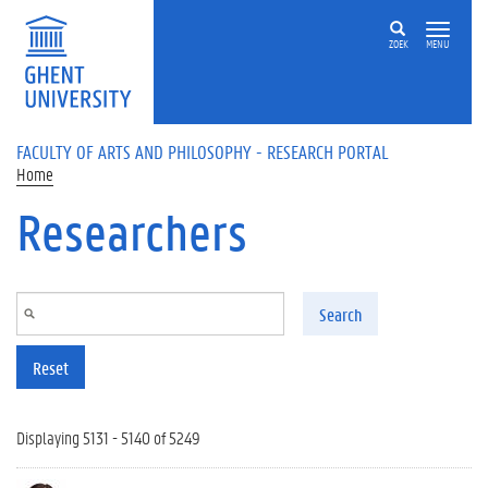
Skip to main content
ZOEK
MENU
FACULTY OF ARTS AND PHILOSOPHY - RESEARCH PORTAL
Home
Researchers
Search
Reset
Displaying 5131 - 5140 of 5249