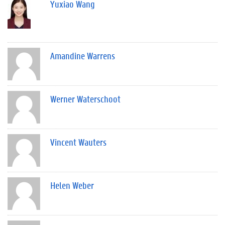
Yuxiao Wang
Amandine Warrens
Werner Waterschoot
Vincent Wauters
Helen Weber