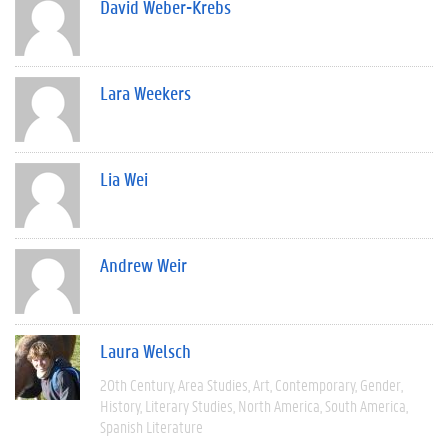
David Weber-Krebs
Lara Weekers
Lia Wei
Andrew Weir
Laura Welsch
20th Century
Area Studies
Art
Contemporary
Gender
History
Literary Studies
North America
South America
Spanish Literature