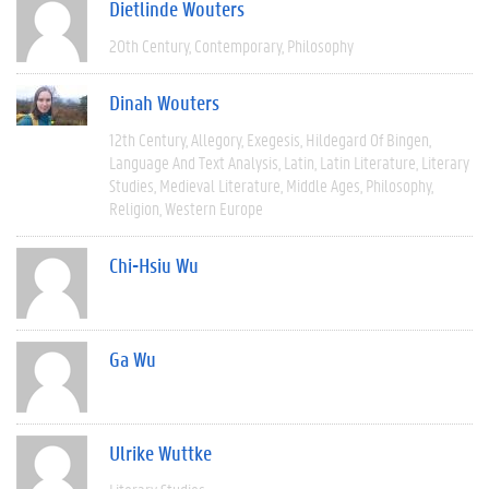
Dietlinde Wouters
20th Century
Contemporary
Philosophy
Dinah Wouters
12th Century
Allegory
Exegesis
Hildegard Of Bingen
Language And Text Analysis
Latin
Latin Literature
Literary
Studies
Medieval Literature
Middle Ages
Philosophy
Religion
Western Europe
Chi-Hsiu Wu
Ga Wu
Ulrike Wuttke