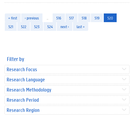
« first
‹ previous
…
516
517
518
519
520
521
522
523
524
next ›
last »
Filter by
Research Focus
Research Language
Research Methodology
Research Period
Research Region