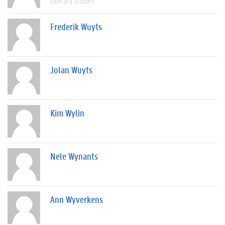
Literary Studies
Frederik Wuyts
Jolan Wuyts
Kim Wylin
Nele Wynants
Ann Wyverkens