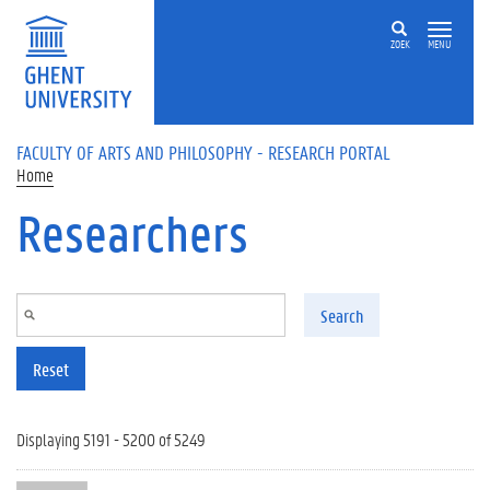
Skip to main content
ZOEK
MENU
FACULTY OF ARTS AND PHILOSOPHY - RESEARCH PORTAL
Home
Researchers
Search
Reset
Displaying 5191 - 5200 of 5249