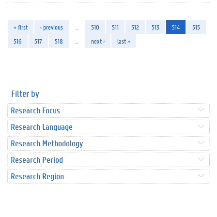
« first
‹ previous
…
510
511
512
513
514
515
516
517
518
…
next ›
last »
Filter by
Research Focus
Research Language
Research Methodology
Research Period
Research Region