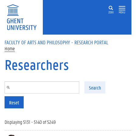
Skip to main content
ZOEK
MENU
FACULTY OF ARTS AND PHILOSOPHY - RESEARCH PORTAL
Home
Researchers
Search
Reset
Displaying 5131 - 5140 of 5249