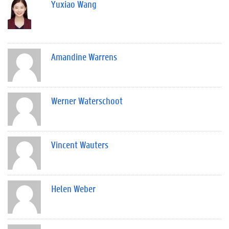
Yuxiao Wang
Amandine Warrens
Werner Waterschoot
Vincent Wauters
Helen Weber