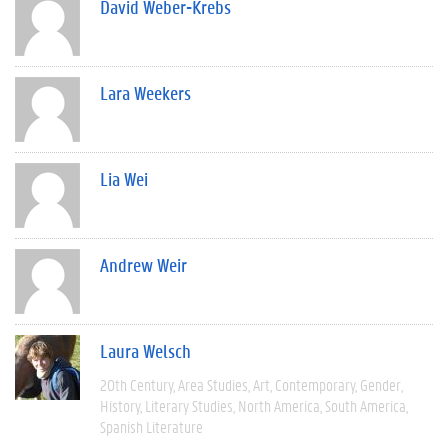
David Weber-Krebs
Lara Weekers
Lia Wei
Andrew Weir
Laura Welsch
20th Century
Area Studies
Art
Contemporary
Gender
History
Literary Studies
North America
South America
Spanish Literature