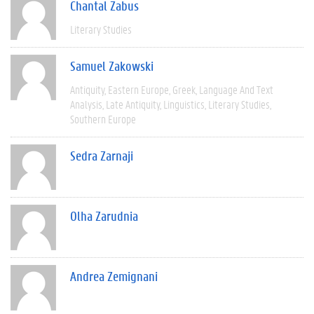
Chantal Zabus
Literary Studies
Samuel Zakowski
Antiquity
Eastern Europe
Greek
Language And Text
Analysis
Late Antiquity
Linguistics
Literary Studies
Southern Europe
Sedra Zarnaji
Olha Zarudnia
Andrea Zemignani