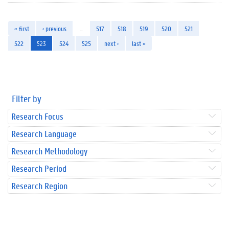
« first
‹ previous
…
517
518
519
520
521
522
523
524
525
next ›
last »
Filter by
Research Focus
Research Language
Research Methodology
Research Period
Research Region