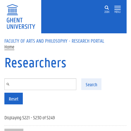
Skip to main content
ZOEK
MENU
FACULTY OF ARTS AND PHILOSOPHY - RESEARCH PORTAL
Home
Researchers
Search
Reset
Displaying 5221 - 5230 of 5249