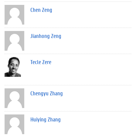
Chen Zeng
Jianhong Zeng
Tecle Zere
Chengyu Zhang
Huiying Zhang