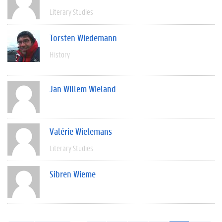
Literary Studies
Torsten Wiedemann
History
Jan Willem Wieland
Valérie Wielemans
Literary Studies
Sibren Wieme