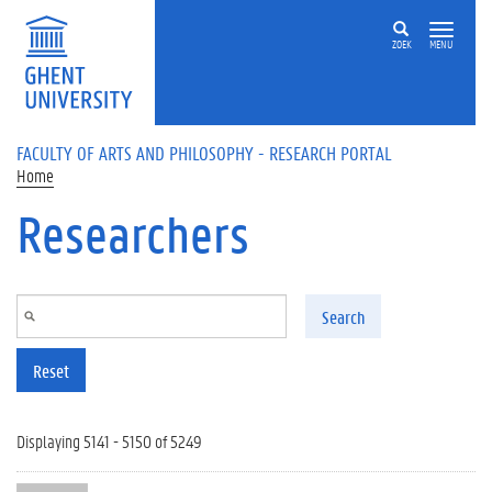
Skip to main content
ZOEK
MENU
FACULTY OF ARTS AND PHILOSOPHY - RESEARCH PORTAL
Home
Researchers
Search
Reset
Displaying 5141 - 5150 of 5249