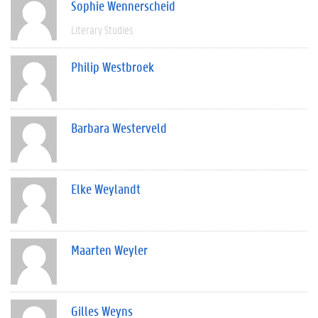
Sophie Wennerscheid
Literary Studies
Philip Westbroek
Barbara Westerveld
Elke Weylandt
Maarten Weyler
Gilles Weyns