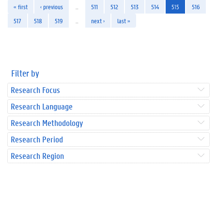
« first
‹ previous
…
511
512
513
514
515
516
517
518
519
…
next ›
last »
Filter by
Research Focus
Research Language
Research Methodology
Research Period
Research Region