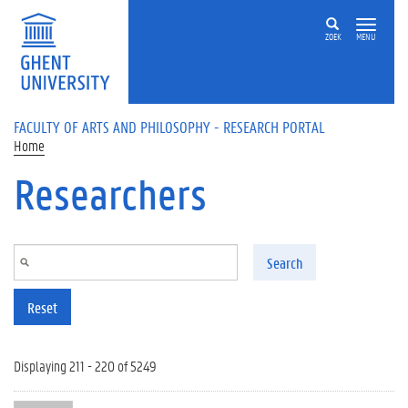
Skip to main content
ZOEK
MENU
FACULTY OF ARTS AND PHILOSOPHY - RESEARCH PORTAL
Home
Researchers
Search
Reset
Displaying 211 - 220 of 5249