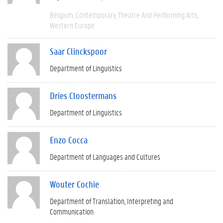
Belgium
Contemporary
Theatre And Performing Arts
Western Europe
Saar Clinckspoor
Department of Linguistics
Dries Cloostermans
Department of Linguistics
Enzo Cocca
Department of Languages and Cultures
Wouter Cochie
Department of Translation, Interpreting and
Communication