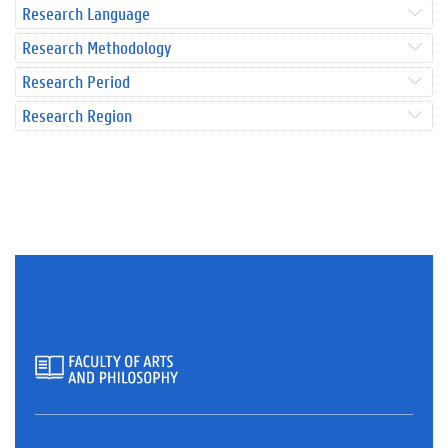
Research Language
Research Methodology
Research Period
Research Region