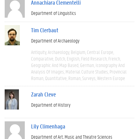
Annachiara Clementelli
Department of Linguistics
Tim Clerbaut
Department of Archaeology
Antiquity
Archaeology
Belgium
Central Europe
Comparative
Dutch
English
Field Research
French
Geographic And Map Based
German
Iconography And
Analysis Of Images
Material Culture Studies
Provincial
Roman
Quantitative
Roman
Surveys
Western Europe
Zarah Cleve
Department of History
Lily Climenhaga
Department of Art, Music and Theatre Sciences