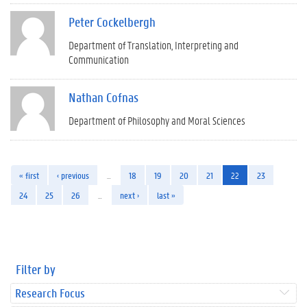
Peter Cockelbergh
Department of Translation, Interpreting and
Communication
Nathan Cofnas
Department of Philosophy and Moral Sciences
« first
‹ previous
…
18
19
20
21
22
23
24
25
26
…
next ›
last »
Filter by
Research Focus