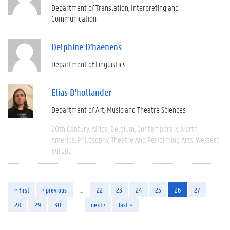
Department of Translation, Interpreting and
Communication
Delphine D'haenens
Department of Linguistics
Elias D'hollander
Department of Art, Music and Theatre Sciences
20th Century
Africa
Belgium
Contemporary
North
America
Philosophy
Theatre And Performing Arts
Western
Europe
« first
‹ previous
…
22
23
24
25
26
27
28
29
30
…
next ›
last »