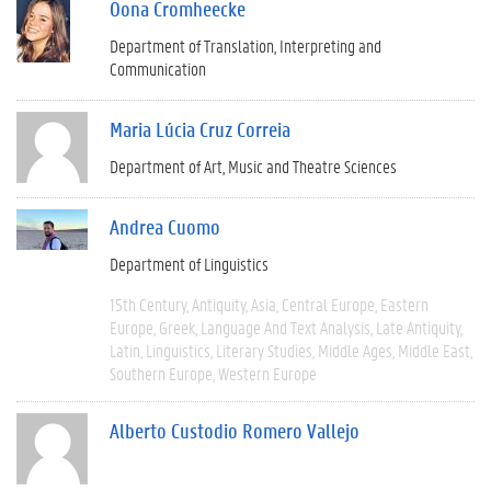
Oona Cromheecke
Department of Translation, Interpreting and
Communication
Maria Lúcia Cruz Correia
Department of Art, Music and Theatre Sciences
Andrea Cuomo
Department of Linguistics
15th Century
Antiquity
Asia
Central Europe
Eastern
Europe
Greek
Language And Text Analysis
Late Antiquity
Latin
Linguistics
Literary Studies
Middle Ages
Middle East
Southern Europe
Western Europe
Alberto Custodio Romero Vallejo