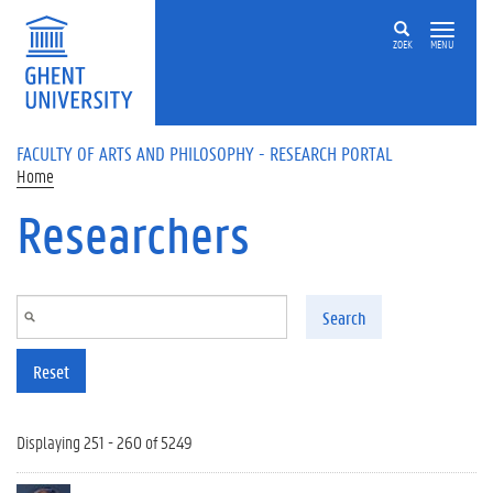
Skip to main content
ZOEK
MENU
FACULTY OF ARTS AND PHILOSOPHY - RESEARCH PORTAL
Home
Researchers
Search
Reset
Displaying 251 - 260 of 5249