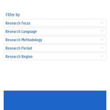
Filter by
Research Focus
Research Language
Research Methodology
Research Period
Research Region