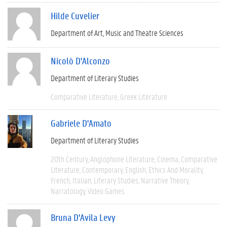
Hilde Cuvelier
Department of Art, Music and Theatre Sciences
Nicolò D'Alconzo
Department of Literary Studies
Comparative Literature
Greek Literature
Gabriele D'Amato
Department of Literary Studies
20th Century
Anglophone Literature
Cinema
Comparative
Literature
Contemporary
English
Ethics And Morality
French
Italian
Literary Studies
Narrative Theory
Narratology
Video Games
Bruna D'Avila Levy