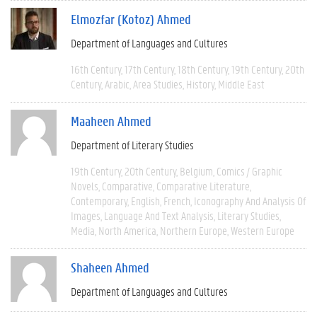
Elmozfar (Kotoz) Ahmed
Department of Languages and Cultures
16th Century
17th Century
18th Century
19th Century
20th
Century
Arabic
Area Studies
History
Middle East
Maaheen Ahmed
Department of Literary Studies
19th Century
20th Century
Belgium
Comics / Graphic
Novels
Comparative
Comparative Literature
Contemporary
English
French
Iconography And Analysis Of
Images
Language And Text Analysis
Literary Studies
Media
North America
Northern Europe
Western Europe
Shaheen Ahmed
Department of Languages and Cultures