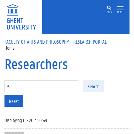
Skip to main content
ZOEK
MENU
FACULTY OF ARTS AND PHILOSOPHY - RESEARCH PORTAL
Home
Researchers
Search
Reset
Displaying 11 - 20 of 5249