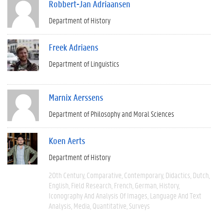
Robbert-Jan Adriaansen
Department of History
Freek Adriaens
Department of Linguistics
Marnix Aerssens
Department of Philosophy and Moral Sciences
Koen Aerts
Department of History
20th Century
Comparative
Contemporary
Didactics
Dutch
English
Field Research
French
German
History
Iconography And Analysis Of Images
Language And Text
Analysis
Media
Quantitative
Surveys