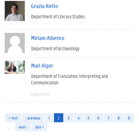
Grazia Aiello
Department of Literary Studies
Miriam Alberico
Department of Archaeology
Mari Alger
Department of Translation, Interpreting and
Communication
Linguistics
« first
‹ previous
1
2
3
4
5
6
7
8
9
…
next ›
last »