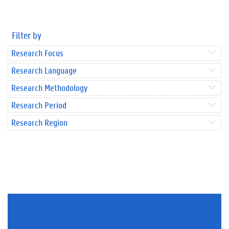
Filter by
Research Focus
Research Language
Research Methodology
Research Period
Research Region