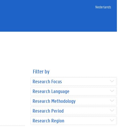
Nederlands
Filter by
Research Focus
Research Language
Research Methodology
Research Period
Research Region