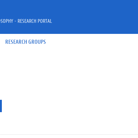
OSOPHY - RESEARCH PORTAL
RESEARCH GROUPS