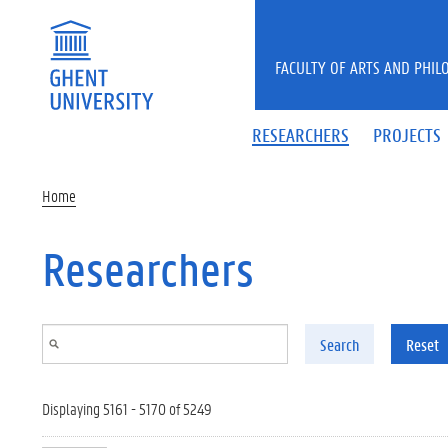
Skip to main content
FACULTY OF ARTS AND PHIL
RESEARCHERS
PROJECTS
Home
Researchers
Search
Reset
Displaying 5161 - 5170 of 5249