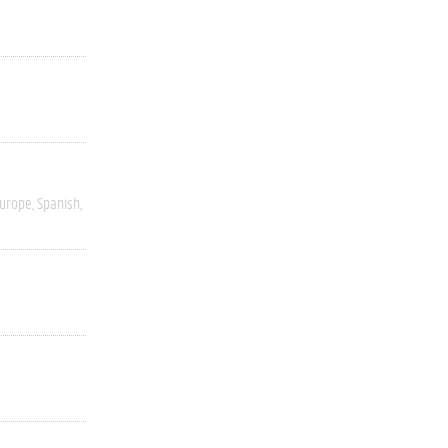
Europe
Spanish