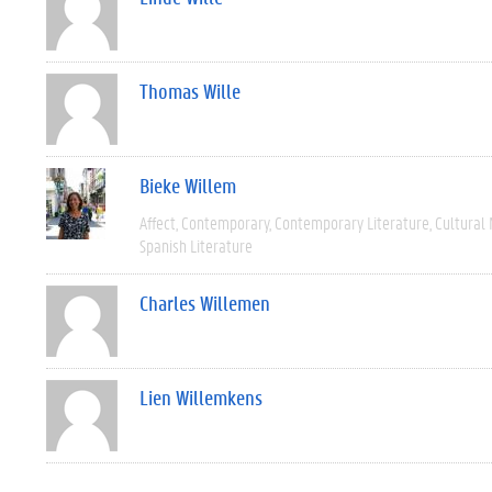
Thomas Wille
Bieke Willem
Affect
Contemporary
Contemporary Literature
Cultural
Spanish Literature
Charles Willemen
Lien Willemkens