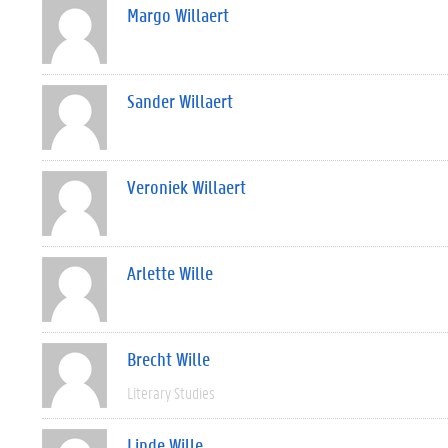
Margo Willaert
Sander Willaert
Veroniek Willaert
Arlette Wille
Brecht Wille
Literary Studies
Linde Wille