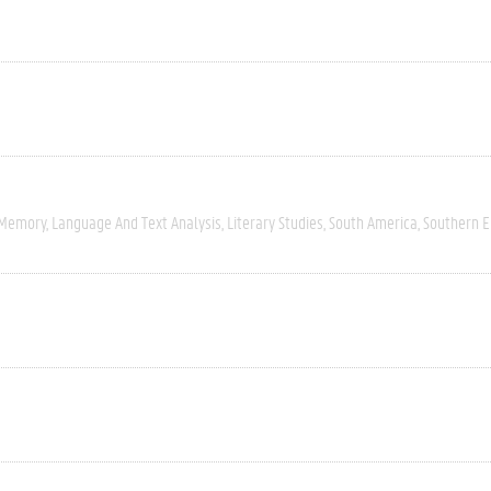
 Memory
Language And Text Analysis
Literary Studies
South America
Southern 